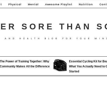
t
Physical
Mental
Awesome Playlist
Nutrition
Cont
ER SORE THAN S
S AND HEALTH BLOG FOR YOUR MIN
The Power of Training Together: Why
Essential Cycling Kit for Be
Community Makes All the Difference
What You Actually Need to 
Started