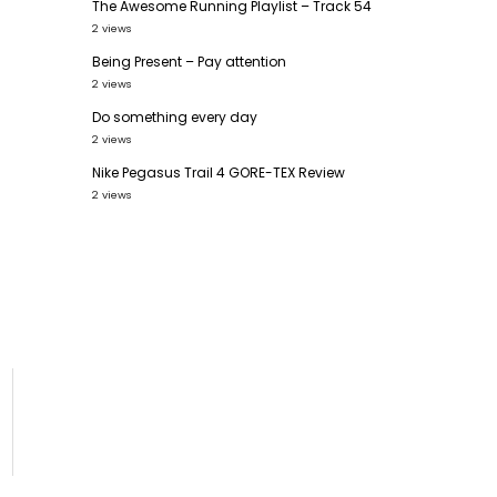
The Awesome Running Playlist – Track 54
2 views
Being Present – Pay attention
2 views
Do something every day
2 views
Nike Pegasus Trail 4 GORE-TEX Review
2 views
6