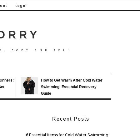
act
Legal
ORRY
D, BODY AND SOUL
ginners:
How to Get Warm After Cold Water
Get
Swimming: Essential Recovery
Guide
Recent Posts
6 Essential Items for Cold Water Swimming