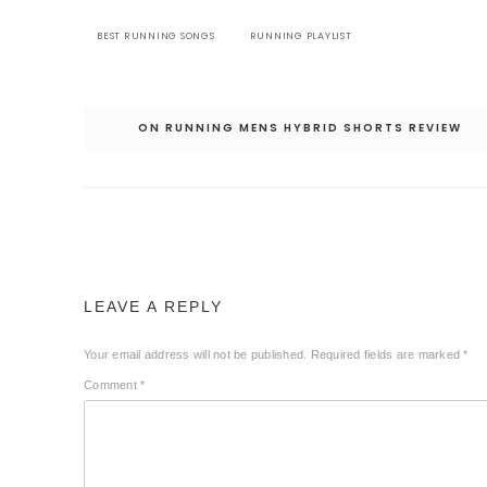
BEST RUNNING SONGS
RUNNING PLAYLIST
Post
ON RUNNING MENS HYBRID SHORTS REVIEW
navigation
LEAVE A REPLY
Your email address will not be published.
Required fields are marked
*
Comment
*