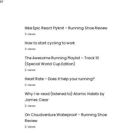
er
Nike Epic React Flyknit – Running Shoe Review
3 views
How to start cycling to work
3 views
The Awesome Running Playlist – Track 10
(Special World Cup Edition)
2 views
Heart Rate – Does it help your running?
2 views
Why I re-read (listened to) Atomic Habits by
James Clear
2 views
On Cloudventure Waterproof – Running Shoe
Review
2 views