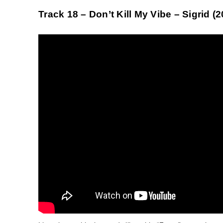
Track 18 – Don’t Kill My Vibe – Sigrid (