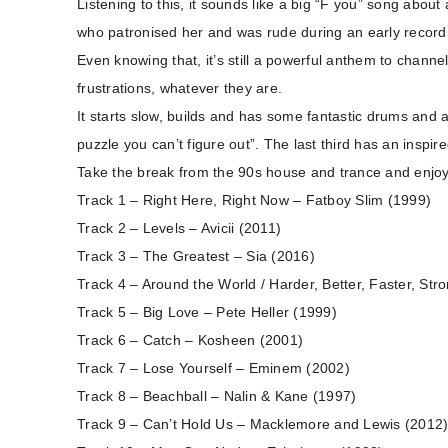
Listening to this, it sounds like a big “F you” song about 
who patronised her and was rude during an early record
Even knowing that, it’s still a powerful anthem to chann
frustrations, whatever they are.
It starts slow, builds and has some fantastic drums and a s
puzzle you can’t figure out”. The last third has an inspi
Take the break from the 90s house and trance and enj
Track 1 – Right Here, Right Now – Fatboy Slim (1999)
Track 2 – Levels – Avicii (2011)
Track 3 – The Greatest – Sia (2016)
Track 4 – Around the World / Harder, Better, Faster, Str
Track 5 – Big Love – Pete Heller (1999)
Track 6 – Catch – Kosheen (2001)
Track 7 – Lose Yourself – Eminem (2002)
Track 8 – Beachball – Nalin & Kane (1997)
Track 9 – Can’t Hold Us – Macklemore and Lewis (2012