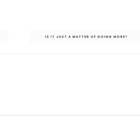
IS IT JUST A MATTER OF DOING MORE?