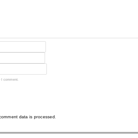
e I comment.
comment data is processed.