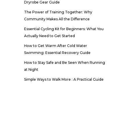
Dryrobe Gear Guide
The Power of Training Together: Why
Community Makes All the Difference
Essential Cycling Kit for Beginners: What You
Actually Need to Get Started
How to Get Warm After Cold Water
Swimming: Essential Recovery Guide
How to Stay Safe and Be Seen When Running
at Night
Simple Ways to Walk More : A Practical Guide