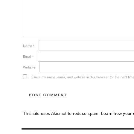
Name
*
Email
*
Website
Save my name, email, and website in this browser for the next tim
This site uses Akismet to reduce spam.
Learn how your 