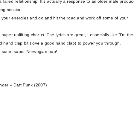
a failed relationship. It’s actually a response to an older male produc
ing session.
el your energies and go and hit the road and work off some of your
uper uplifting chorus. The lyrics are great; I especially like “I’m the
red hand clap bit (love a good hand clap) to power you through.
oy some super Norwegian pop!
onger – Daft Punk (2007)
)