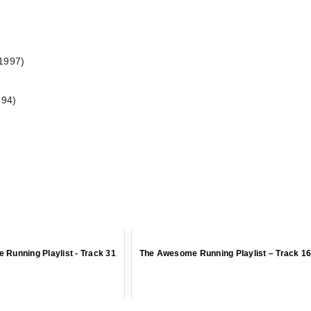
(1997)
994)
Running Playlist - Track 31
The Awesome Running Playlist – Track 1