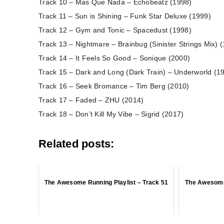
Track 10 – Mas Que Nada – Echobeatz (1998)
Track 11 – Sun is Shining – Funk Star Deluxe (1999)
Track 12 – Gym and Tonic – Spacedust (1998)
Track 13 – Nightmare – Brainbug (Sinister Strings Mix) 
Track 14 – It Feels So Good – Sonique (2000)
Track 15 – Dark and Long (Dark Train) – Underworld (1
Track 16 – Seek Bromance – Tim Berg (2010)
Track 17 – Faded – ZHU (2014)
Track 18 – Don’t Kill My Vibe – Sigrid (2017)
Related posts:
The Awesome Running Playlist – Track 51
The Awesome 