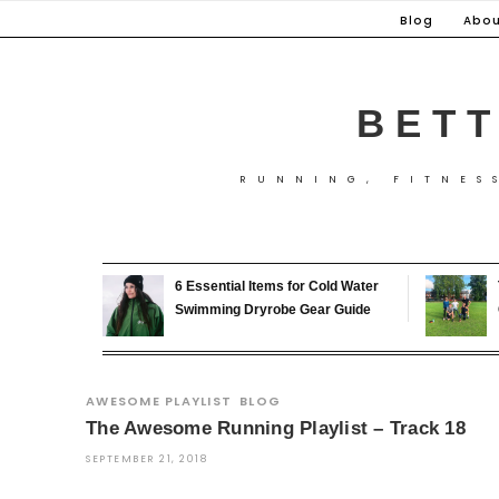
Skip
Blog
Abou
to
content
BETT
RUNNING, FITNES
6 Essential Items for Cold Water
Swimming Dryrobe Gear Guide
AWESOME PLAYLIST
BLOG
The Awesome Running Playlist – Track 18
SEPTEMBER 21, 2018