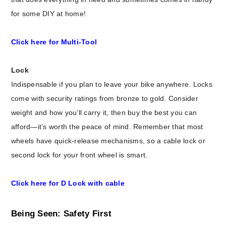
for some DIY at home!
Click here for Multi-Tool
Lock
Indispensable if you plan to leave your bike anywhere. Locks
come with security ratings from bronze to gold. Consider
weight and how you’ll carry it, then buy the best you can
afford—it’s worth the peace of mind. Remember that most
wheels have quick-release mechanisms, so a cable lock or
second lock for your front wheel is smart.
Click here for D Lock with cable
Being Seen: Safety First