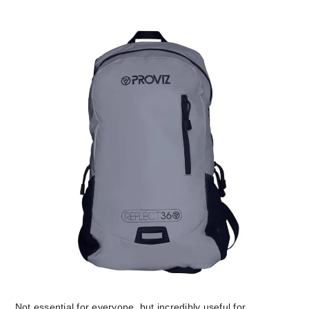
Not essential for everyone, but incredibly useful for