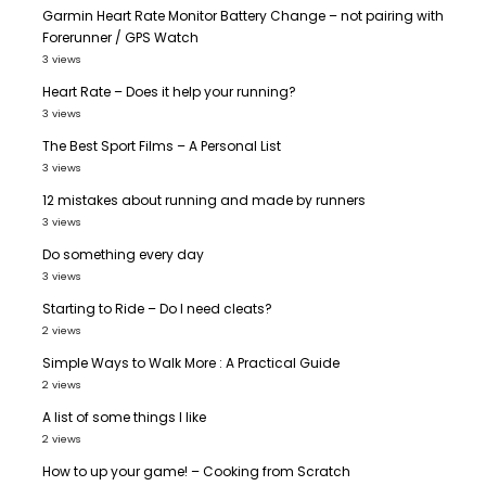
Garmin Heart Rate Monitor Battery Change – not pairing with
Forerunner / GPS Watch
3 views
Heart Rate – Does it help your running?
3 views
The Best Sport Films – A Personal List
3 views
12 mistakes about running and made by runners
3 views
Do something every day
3 views
Starting to Ride – Do I need cleats?
2 views
Simple Ways to Walk More : A Practical Guide
2 views
A list of some things I like
2 views
How to up your game! – Cooking from Scratch