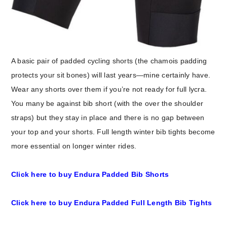
A basic pair of padded cycling shorts (the chamois padding
protects your sit bones) will last years—mine certainly have.
Wear any shorts over them if you’re not ready for full lycra.
You many be against bib short (with the over the shoulder
straps) but they stay in place and there is no gap between
your top and your shorts. Full length winter bib tights become
more essential on longer winter rides.
Click here to buy Endura Padded Bib Shorts
Click here to buy Endura Padded Full Length Bib Tights