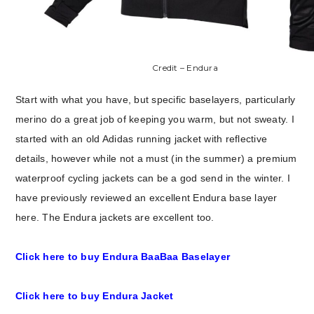
Credit – Endura
Start with what you have, but specific baselayers, particularly
merino do a great job of keeping you warm, but not sweaty. I
started with an old Adidas running jacket with reflective
details, however while not a must (in the summer) a premium
waterproof cycling jackets can be a god send in the winter. I
have previously reviewed an excellent Endura base layer
here. The Endura jackets are excellent too.
Click here to buy Endura BaaBaa Baselayer
Click here to buy Endura Jacket