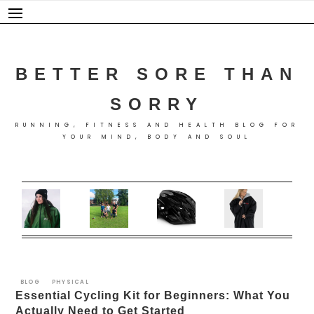
Skip
to
content
BETTER SORE THAN
SORRY
RUNNING, FITNESS AND HEALTH BLOG FOR
YOUR MIND, BODY AND SOUL
BLOG
PHYSICAL
Essential Cycling Kit for Beginners: What You
Actually Need to Get Started