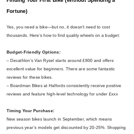
Finding Your First Bike (Without Spending a
Fortune)
Yes, you need a bike—but no, it doesn’t need to cost
thousands. Here’s how to find quality wheels on a budget:
Budget-Friendly Options:
– Decathlon’s Van Rysel starts around £800 and offers
excellent value for beginners. There are some fantastic
reviews for these bikes.
– Boardman Bikes at Halfords consistently receive positive
reviews and feature high-level technology for under £xxx
Timing Your Purchase:
New season bikes launch in September, which means
previous year’s models get discounted by 20-25%. Shopping