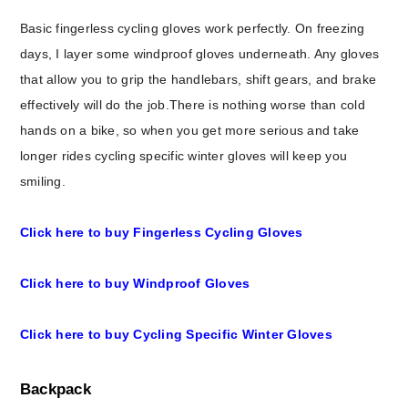
Basic fingerless cycling gloves work perfectly. On freezing
days, I layer some windproof gloves underneath. Any gloves
that allow you to grip the handlebars, shift gears, and brake
effectively will do the job.There is nothing worse than cold
hands on a bike, so when you get more serious and take
longer rides cycling specific winter gloves will keep you
smiling.
Click here to buy Fingerless Cycling Gloves
Click here to buy Windproof Gloves
Click here to buy Cycling Specific Winter Gloves
Backpack