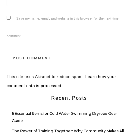
Save my name, email, and website in this browser for the next time I
comment.
This site uses Akismet to reduce spam.
Learn how your
comment data is processed.
Recent Posts
6 Essential Items for Cold Water Swimming Dryrobe Gear
Guide
The Power of Training Together: Why Community Makes All