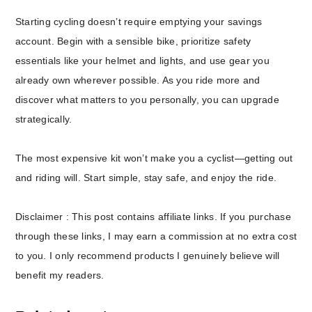
Starting cycling doesn’t require emptying your savings
account. Begin with a sensible bike, prioritize safety
essentials like your helmet and lights, and use gear you
already own wherever possible. As you ride more and
discover what matters to you personally, you can upgrade
strategically.
The most expensive kit won’t make you a cyclist—getting out
and riding will. Start simple, stay safe, and enjoy the ride.
Disclaimer : This post contains affiliate links. If you purchase
through these links, I may earn a commission at no extra cost
to you. I only recommend products I genuinely believe will
benefit my readers.