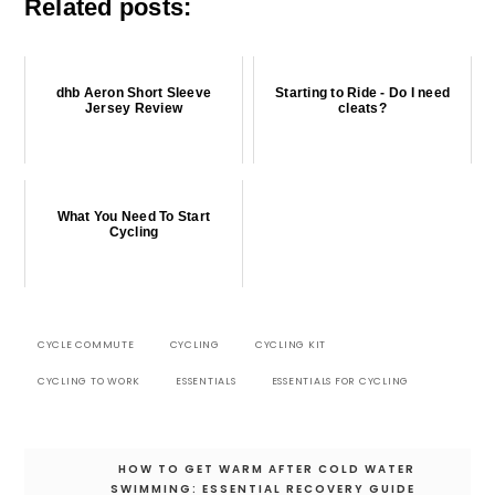
Related posts:
dhb Aeron Short Sleeve
Starting to Ride - Do I need
Jersey Review
cleats?
What You Need To Start
Cycling
CYCLE COMMUTE
CYCLING
CYCLING KIT
CYCLING TO WORK
ESSENTIALS
ESSENTIALS FOR CYCLING
Post
HOW TO GET WARM AFTER COLD WATER
navigation
SWIMMING: ESSENTIAL RECOVERY GUIDE