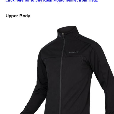
Click here for to buy Kask Mojito helmet from Tredz
Upper Body