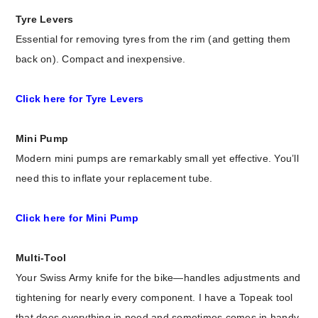
Tyre Levers
Essential for removing tyres from the rim (and getting them
back on). Compact and inexpensive.
Click here for Tyre Levers
Mini Pump
Modern mini pumps are remarkably small yet effective. You’ll
need this to inflate your replacement tube.
Click here for Mini Pump
Multi-Tool
Your Swiss Army knife for the bike—handles adjustments and
tightening for nearly every component. I have a Topeak tool
that does everything in need and sometimes comes in handy