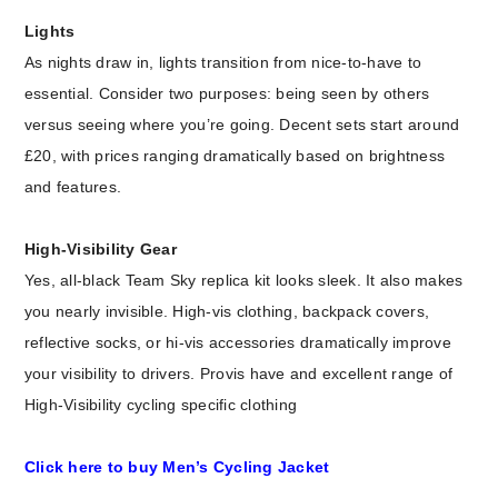
Lights
As nights draw in, lights transition from nice-to-have to
essential. Consider two purposes: being seen by others
versus seeing where you’re going. Decent sets start around
£20, with prices ranging dramatically based on brightness
and features.
High-Visibility Gear
Yes, all-black Team Sky replica kit looks sleek. It also makes
you nearly invisible. High-vis clothing, backpack covers,
reflective socks, or hi-vis accessories dramatically improve
your visibility to drivers. Provis have and excellent range of
High-Visibility cycling specific clothing
Click here to buy Men’s Cycling Jacket