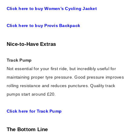
Click here to buy Women’s Cycling Jacket
Click here to buy Provis Backpack
Nice-to-Have Extras
Track Pump
Not essential for your first ride, but incredibly useful for
maintaining proper tyre pressure. Good pressure improves
rolling resistance and reduces punctures. Quality track
pumps start around £20.
Click here for Track Pump
The Bottom Line