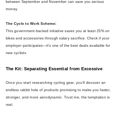
between September and November can save you serious
money.
The Cycle to Work Scheme:
This government-backed initiative saves you at least 25% on
bikes and accessories through salary sacrifice. Check if your
employer participates—it’s one of the best deals available for
new cyclists.
The Kit: Separating Essential from Excessive
Once you start researching cycling gear, you’ll discover an
endless rabbit hole of products promising to make you faster,
stronger, and more aerodynamic. Trust me, the temptation is
real.