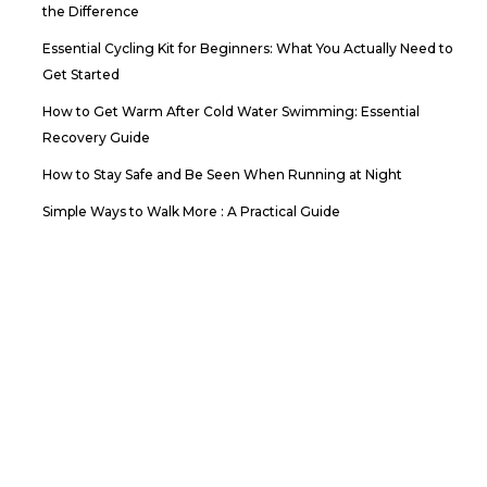
the Difference
Essential Cycling Kit for Beginners: What You Actually Need to
Get Started
How to Get Warm After Cold Water Swimming: Essential
Recovery Guide
How to Stay Safe and Be Seen When Running at Night
Simple Ways to Walk More : A Practical Guide