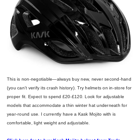
This is non-negotiable—always buy new, never second-hand
(you can’t verify its crash history). Try helmets on in-store for
proper fit. Expect to spend £20-£120. Look for adjustable
models that accommodate a thin winter hat underneath for
year-round use. I currently have a Kask Mojito with is
comfortable, light weight and adjustable.