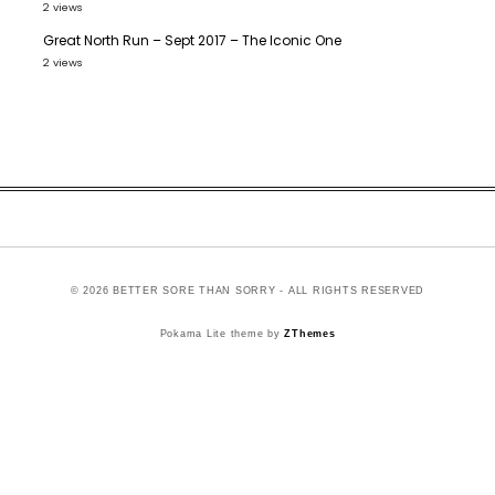
2 views
Great North Run – Sept 2017 – The Iconic One
2 views
© 2026 BETTER SORE THAN SORRY - ALL RIGHTS RESERVED
Pokama Lite theme by
ZThemes