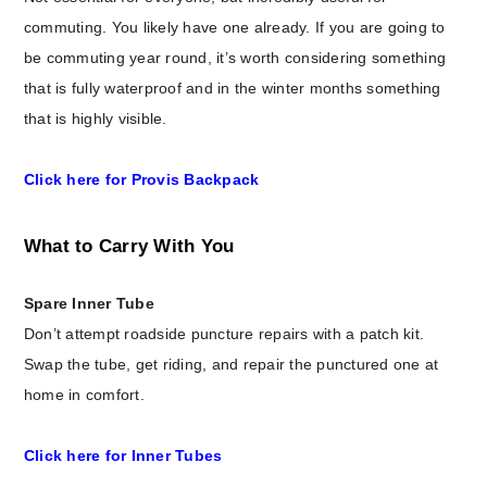
commuting. You likely have one already. If you are going to
be commuting year round, it’s worth considering something
that is fully waterproof and in the winter months something
that is highly visible.
Click here for Provis Backpack
What to Carry With You
Spare Inner Tube
Don’t attempt roadside puncture repairs with a patch kit.
Swap the tube, get riding, and repair the punctured one at
home in comfort.
Click here for Inner Tubes