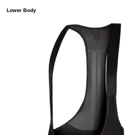
Lower Body