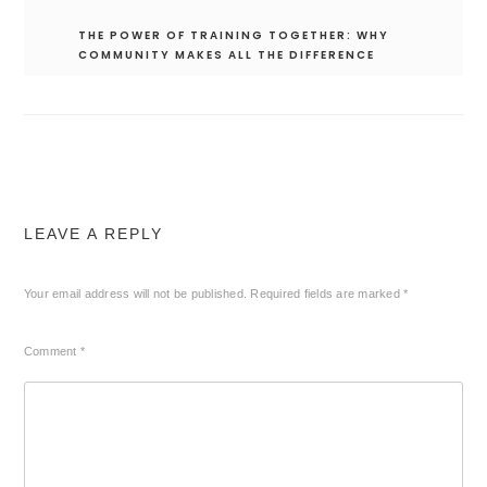
THE POWER OF TRAINING TOGETHER: WHY
COMMUNITY MAKES ALL THE DIFFERENCE
LEAVE A REPLY
Your email address will not be published.
Required fields are marked
*
Comment
*