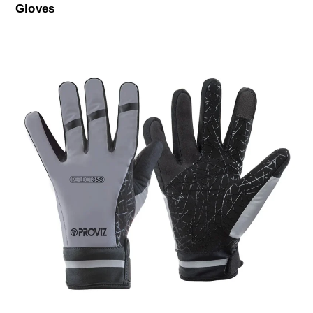
Gloves