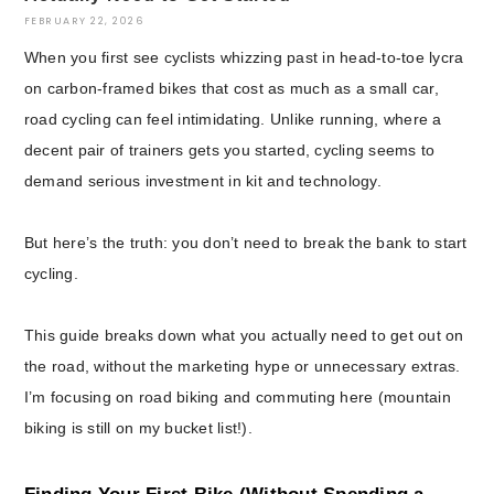
FEBRUARY 22, 2026
When you first see cyclists whizzing past in head-to-toe lycra
on carbon-framed bikes that cost as much as a small car,
road cycling can feel intimidating. Unlike running, where a
decent pair of trainers gets you started, cycling seems to
demand serious investment in kit and technology.
But here’s the truth: you don’t need to break the bank to start
cycling.
This guide breaks down what you actually need to get out on
the road, without the marketing hype or unnecessary extras.
I’m focusing on road biking and commuting here (mountain
biking is still on my bucket list!).