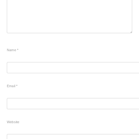
Name
*
Email
*
Website