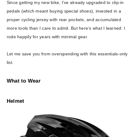
Since getting my new bike, I’ve already upgraded to clip-in
pedals (which meant buying special shoes), invested in a
proper cycling jersey with rear pockets, and accumulated
more tools than I care to admit. But here’s what I learned: I
rode happily for years with minimal gear.
Let me save you from overspending with this essentials-only
list.
What to Wear
Helmet