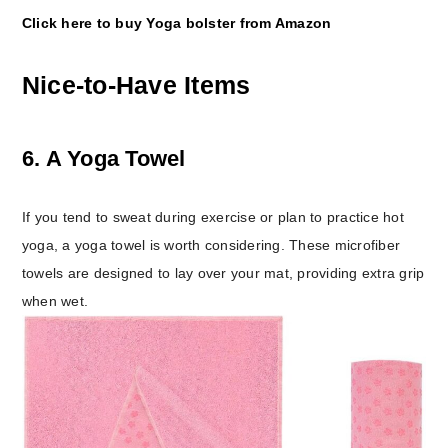
Click here to buy Yoga bolster from Amazon
Nice-to-Have Items
6. A Yoga Towel
If you tend to sweat during exercise or plan to practice hot
yoga, a yoga towel is worth considering. These microfiber
towels are designed to lay over your mat, providing extra grip
when wet.