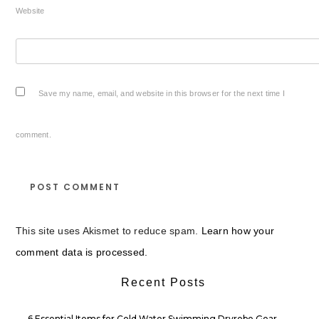
Website
Save my name, email, and website in this browser for the next time I
comment.
This site uses Akismet to reduce spam.
Learn how your
comment data is processed.
Recent Posts
6 Essential Items for Cold Water Swimming Dryrobe Gear