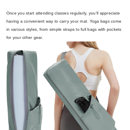
Once you start attending classes regularly, you’ll appreciate
having a convenient way to carry your mat. Yoga bags come
in various styles, from simple straps to full bags with pockets
for your other gear.