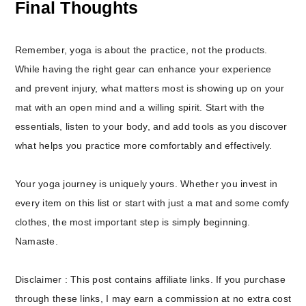
Final Thoughts
Remember, yoga is about the practice, not the products.
While having the right gear can enhance your experience
and prevent injury, what matters most is showing up on your
mat with an open mind and a willing spirit. Start with the
essentials, listen to your body, and add tools as you discover
what helps you practice more comfortably and effectively.
Your yoga journey is uniquely yours. Whether you invest in
every item on this list or start with just a mat and some comfy
clothes, the most important step is simply beginning.
Namaste.
Disclaimer : This post contains affiliate links. If you purchase
through these links, I may earn a commission at no extra cost