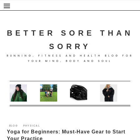
Skip
to
content
BETTER SORE THAN
SORRY
RUNNING, FITNESS AND HEALTH BLOG FOR
YOUR MIND, BODY AND SOUL
BLOG
PHYSICAL
Yoga for Beginners: Must-Have Gear to Start
Your Practice