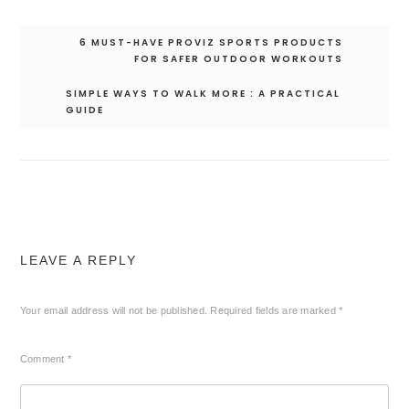
Post
6 MUST-HAVE PROVIZ SPORTS PRODUCTS
navigation
FOR SAFER OUTDOOR WORKOUTS
SIMPLE WAYS TO WALK MORE : A PRACTICAL
GUIDE
LEAVE A REPLY
Your email address will not be published.
Required fields are marked
*
Comment
*