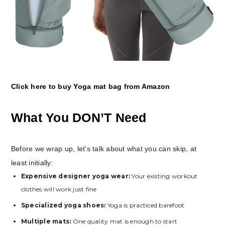
Click here to buy Yoga mat bag from Amazon
What You DON’T Need
Before we wrap up, let’s talk about what you can skip, at
least initially:
Expensive designer yoga wear:
Your existing workout
clothes will work just fine
Specialized yoga shoes:
Yoga is practiced barefoot
Multiple mats:
One quality mat is enough to start