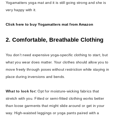
Yogamatters yoga mat and it is still going strong and she is
very happy with it.
Click here to buy Yogamatters mat from Amazon
2. Comfortable, Breathable Clothing
You don’t need expensive yoga-specific clothing to start, but
what you wear does matter. Your clothes should allow you to
move freely through poses without restriction while staying in
place during inversions and bends.
What to look for:
Opt for moisture-wicking fabrics that
stretch with you. Fitted or semi-fitted clothing works better
than loose garments that might slide around or get in your
way. High-waisted leggings or yoga pants paired with a