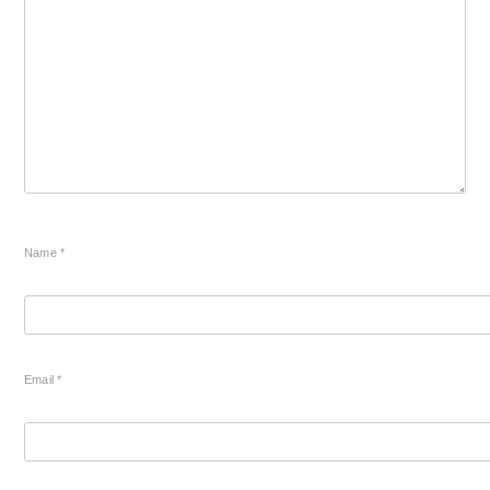
Name
*
Email
*