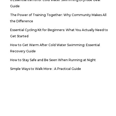
Guide
The Power of Training Together: Why Community Makes All
the Difference
Essential Cycling Kit for Beginners: What You Actually Need to
Get Started
How to Get Warm After Cold Water Swimming: Essential
Recovery Guide
How to Stay Safe and Be Seen When Running at Night
Simple Ways to Walk More : A Practical Guide