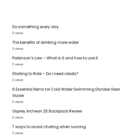
Do something every day
3 views
The benefits of drinking more water
3 views
Parkinson’s Law – What is it and how to use it
2 views
Starting to Ride – Do I need cleats?
2 views
6 Essential Items for Cold Water Swimming Dryrobe Gear
Guide
2 views
Osprey Archeon 25 Backpack Review
2 views
7 ways to avoid chafing when running
2 views