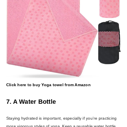
Click here to buy Yoga towel from Amazon
7. A Water Bottle
Staying hydrated is important, especially if you’re practicing
more vigorous styles of yoga. Keep a reusable water bottle