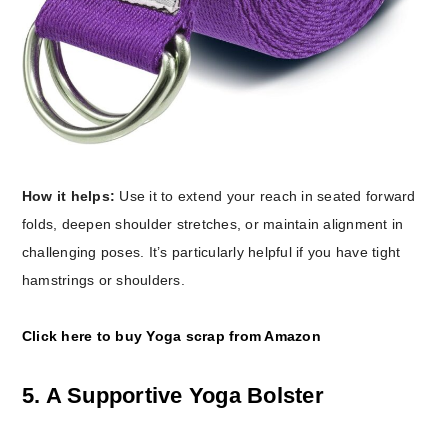
How it helps:
Use it to extend your reach in seated forward
folds, deepen shoulder stretches, or maintain alignment in
challenging poses. It’s particularly helpful if you have tight
hamstrings or shoulders.
Click here to buy Yoga scrap from Amazon
5. A Supportive Yoga Bolster