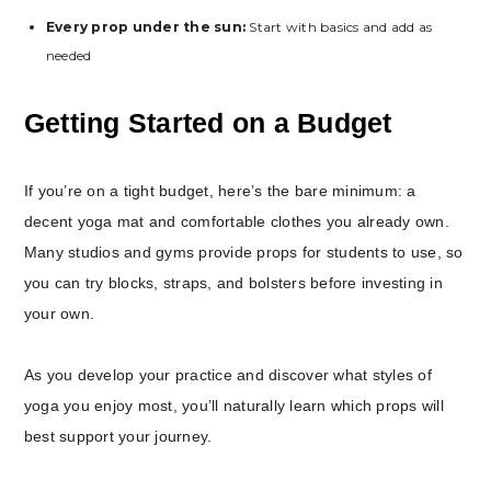
Every prop under the sun:
Start with basics and add as
needed
Getting Started on a Budget
If you’re on a tight budget, here’s the bare minimum: a
decent yoga mat and comfortable clothes you already own.
Many studios and gyms provide props for students to use, so
you can try blocks, straps, and bolsters before investing in
your own.
As you develop your practice and discover what styles of
yoga you enjoy most, you’ll naturally learn which props will
best support your journey.