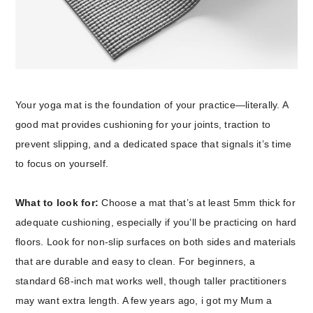
Your yoga mat is the foundation of your practice—literally. A
good mat provides cushioning for your joints, traction to
prevent slipping, and a dedicated space that signals it’s time
to focus on yourself.
What to look for:
Choose a mat that’s at least 5mm thick for
adequate cushioning, especially if you’ll be practicing on hard
floors. Look for non-slip surfaces on both sides and materials
that are durable and easy to clean. For beginners, a
standard 68-inch mat works well, though taller practitioners
may want extra length. A few years ago, i got my Mum a