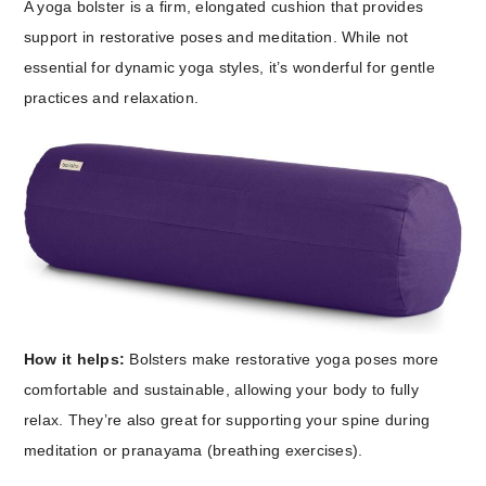
A yoga bolster is a firm, elongated cushion that provides
support in restorative poses and meditation. While not
essential for dynamic yoga styles, it’s wonderful for gentle
practices and relaxation.
How it helps:
Bolsters make restorative yoga poses more
comfortable and sustainable, allowing your body to fully
relax. They’re also great for supporting your spine during
meditation or pranayama (breathing exercises).