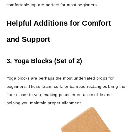
comfortable top are perfect for most beginners.
Helpful Additions for Comfort
and Support
3. Yoga Blocks (Set of 2)
Yoga blocks are perhaps the most underrated props for
beginners. These foam, cork, or bamboo rectangles bring the
floor closer to you, making poses more accessible and
helping you maintain proper alignment.