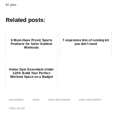
to you.
Related posts:
6 Must-Have Proviz Sports
7 expensive bits of running kit
Products for Safer Outdoor
you don’t need
Workouts
Home Gym Essentials Under
£200: Build Your Perfect
Workout Space on a Budget
EQUIPMENT
YOGA
YOGA BEGINNERS
YOGA EQUIPMENT
YOGA GUIDE