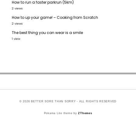
How to run a faster parkrun (5km)
2 views
How to up your game! – Cooking from Scratch
2 views
The best thing you can wear is a smile
1 view
© 2026 BETTER SORE THAN SORRY - ALL RIGHTS RESERVED
Pokama Lite theme by
ZThemes