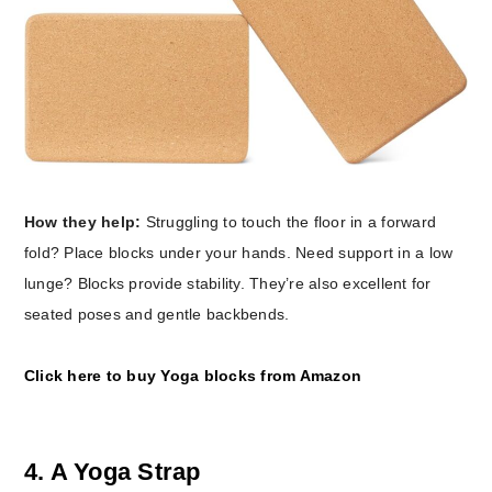
How they help:
Struggling to touch the floor in a forward
fold? Place blocks under your hands. Need support in a low
lunge? Blocks provide stability. They’re also excellent for
seated poses and gentle backbends.
Click here to buy Yoga blocks from Amazon
4. A Yoga Strap