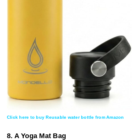
Click here to buy Reusable water bottle from Amazon
8. A Yoga Mat Bag