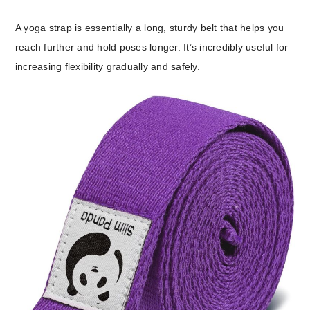
A yoga strap is essentially a long, sturdy belt that helps you
reach further and hold poses longer. It’s incredibly useful for
increasing flexibility gradually and safely.