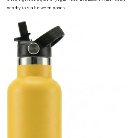
nearby to sip between poses.