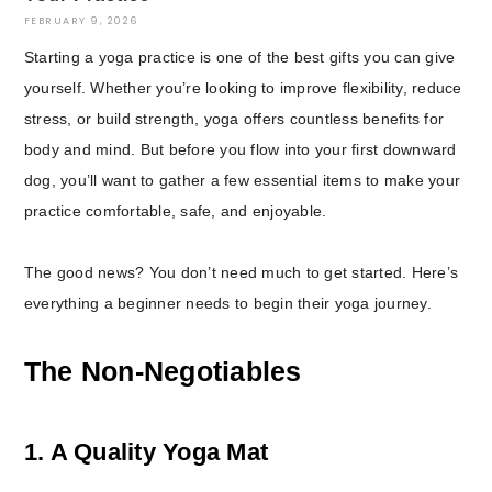
FEBRUARY 9, 2026
Starting a yoga practice is one of the best gifts you can give
yourself. Whether you’re looking to improve flexibility, reduce
stress, or build strength, yoga offers countless benefits for
body and mind. But before you flow into your first downward
dog, you’ll want to gather a few essential items to make your
practice comfortable, safe, and enjoyable.
The good news? You don’t need much to get started. Here’s
everything a beginner needs to begin their yoga journey.
The Non-Negotiables
1. A Quality Yoga Mat