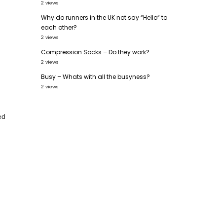
2 views
Why do runners in the UK not say “Hello” to
each other?
2 views
Compression Socks – Do they work?
2 views
.
Busy – Whats with all the busyness?
2 views
ed