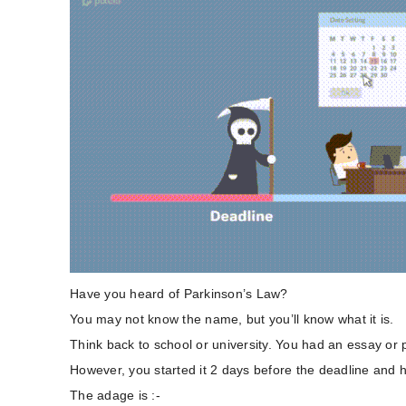
Have you heard of Parkinson’s Law?
You may not know the name, but you’ll know what it is.
Think back to school or university. You had an essay or 
However, you started it 2 days before the deadline and h
The adage is :-