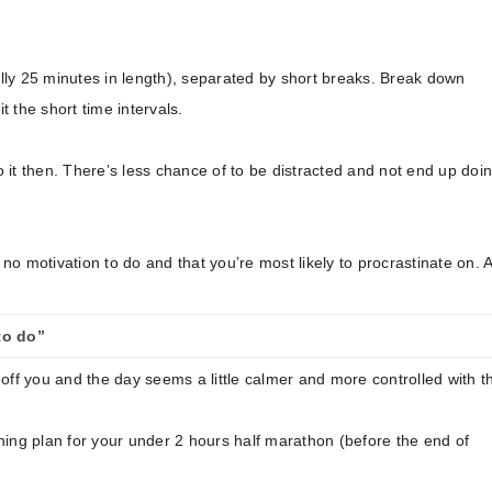
nally 25 minutes in length), separated by short breaks. Break down
t the short time intervals.
, do it then. There’s less chance of to be distracted and not end up doi
 no motivation to do and that you’re most likely to procrastinate on. 
to do”
d off you and the day seems a little calmer and more controlled with t
ning plan for your under 2 hours half marathon (before the end of