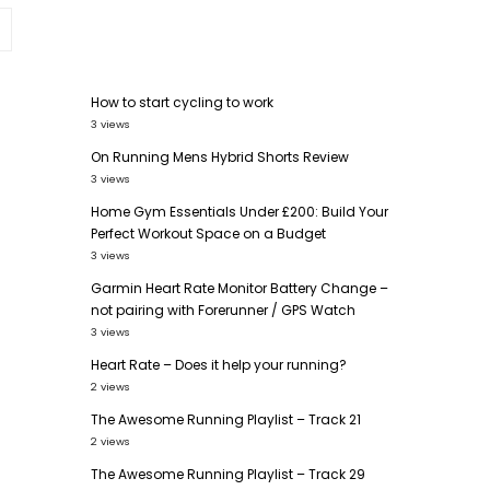
How to start cycling to work
3 views
On Running Mens Hybrid Shorts Review
3 views
Home Gym Essentials Under £200: Build Your
,
Perfect Workout Space on a Budget
3 views
Garmin Heart Rate Monitor Battery Change –
not pairing with Forerunner / GPS Watch
3 views
Heart Rate – Does it help your running?
2 views
The Awesome Running Playlist – Track 21
2 views
The Awesome Running Playlist – Track 29