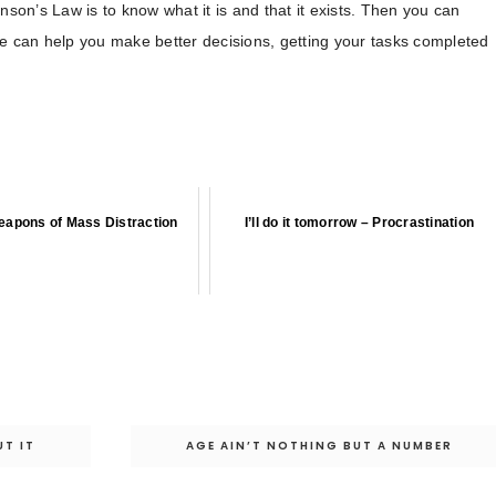
nson’s Law is to know what it is and that it exists. Then you can
ge can help you make better decisions, getting your tasks completed
apons of Mass Distraction
I’ll do it tomorrow – Procrastination
T IT
AGE AIN’T NOTHING BUT A NUMBER