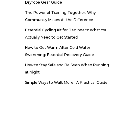
Dryrobe Gear Guide
The Power of Training Together: Why
Community Makes All the Difference
Essential Cycling Kit for Beginners: What You
Actually Need to Get Started
How to Get Warm After Cold Water
Swimming: Essential Recovery Guide
How to Stay Safe and Be Seen When Running
at Night
Simple Ways to Walk More : A Practical Guide