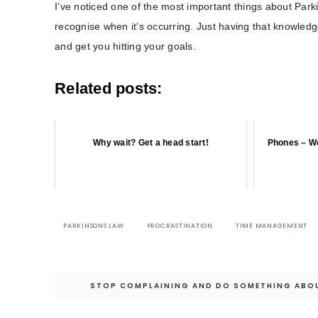
I’ve noticed one of the most important things about Parki
recognise when it’s occurring. Just having that knowled
and get you hitting your goals.
Related posts:
Why wait? Get a head start!
Phones – We
PARKINSONS LAW
PROCRASTINATION
TIME MANAGEMENT
Post
STOP COMPLAINING AND DO SOMETHING ABOU
navigation