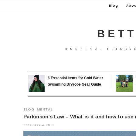
Skip
Blog
Abou
to
content
BETT
RUNNING, FITNES
6 Essential Items for Cold Water
Swimming Dryrobe Gear Guide
BLOG
MENTAL
Parkinson’s Law – What is it and how to use i
FEBRUARY 4, 2018