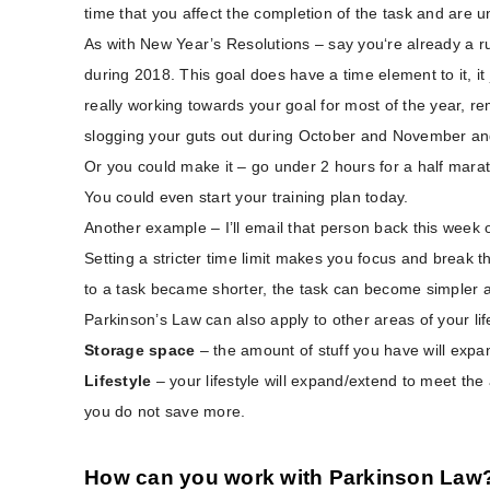
time that you affect the completion of the task and are 
As with New Year’s Resolutions – say you‘re already a ru
during 2018. This goal does have a time element to it, it 
really working towards your goal for most of the year, 
slogging your guts out during October and November and 
Or you could make it – go under 2 hours for a half marat
You could even start your training plan today.
Another example – I’ll email that person back this week o
Setting a stricter time limit makes you focus and break the
to a task became shorter, the task can become simpler a
Parkinson’s Law can also apply to other areas of your lif
Storage space
– the amount of stuff you have will expan
Lifestyle
– your lifestyle will expand/extend to meet th
you do not save more.
How can you work with Parkinson Law