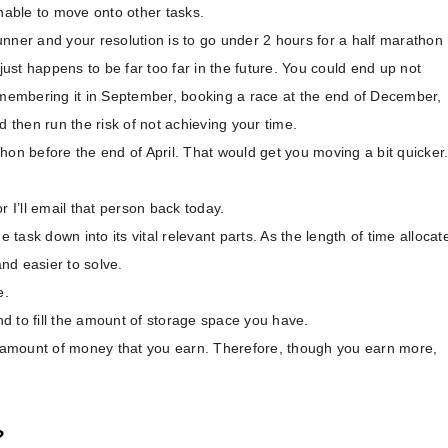
unable to move onto other tasks.
nner and your resolution is to go under 2 hours for a half marathon
just happens to be far too far in the future. You could end up not
remembering it in September, booking a race at the end of December,
then run the risk of not achieving your time.
hon before the end of April. That would get you moving a bit quicker
r I’ll email that person back today.
 task down into its vital relevant parts. As the length of time allocat
nd easier to solve.
e.
d to fill the amount of storage space you have.
e amount of money that you earn. Therefore, though you earn more,
?