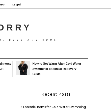
act
Legal
ORRY
D, BODY AND SOUL
ginners:
How to Get Warm After Cold Water
Get
Swimming: Essential Recovery
Guide
Recent Posts
6 Essential Items for Cold Water Swimming