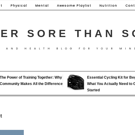
t
Physical
Mental
Awesome Playlist
Nutrition
Cont
ER SORE THAN S
S AND HEALTH BLOG FOR YOUR MIN
The Power of Training Together: Why
Essential Cycling Kit for Be
Community Makes All the Difference
What You Actually Need to 
Started
t