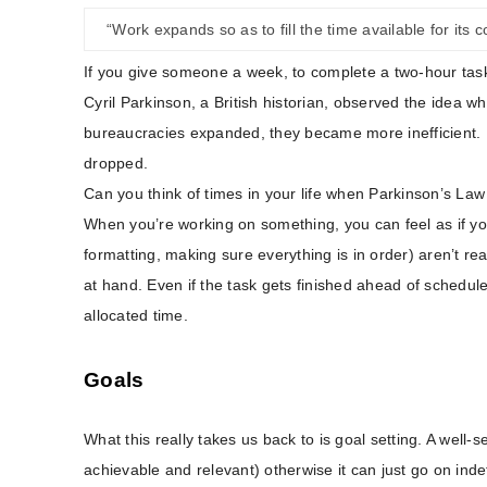
“Work expands so as to fill the time available for its 
If you give someone a week, to complete a two-hour task –
Cyril Parkinson, a British historian, observed the idea whi
bureaucracies expanded, they became more inefficient. He
dropped.
Can you think of times in your life when Parkinson’s La
When you’re working on something, you can feel as if you
formatting, making sure everything is in order) aren’t rea
at hand. Even if the task gets finished ahead of schedule,
allocated time.
Goals
What this really takes us back to is goal setting. A well-
achievable and relevant) otherwise it can just go on ind