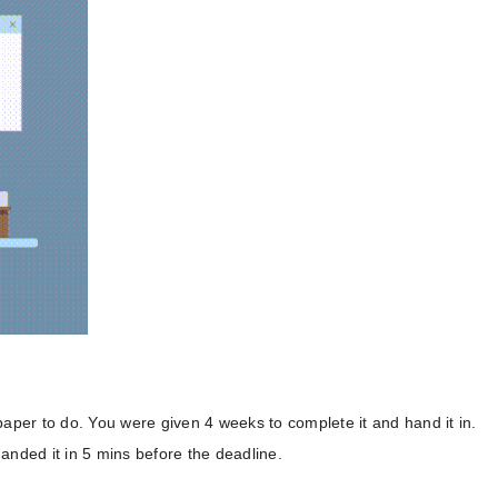
paper to do. You were given 4 weeks to complete it and hand it in.
anded it in 5 mins before the deadline.