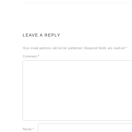
LEAVE A REPLY
Your email address will not be published.
Required fields are marked
*
Comment
*
Name
*