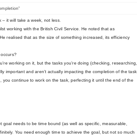
completion”
 it will take a week, not less.
lst working with the British Civil Service. He noted that as
 realised that as the size of something increased, its efficiency
w occurs?
’re working on it, but the tasks you’re doing (checking, researching
lly important and aren’t actually impacting the completion of the task
 you continue to work on the task, perfecting it until the end of the
set goal needs to be time bound (as well as specific, measurable,
efinitely. You need enough time to achieve the goal, but not so much