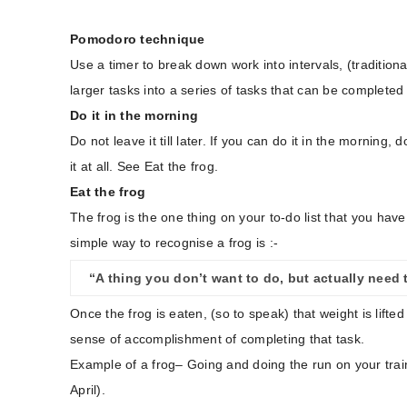
Pomodoro technique
Use a timer to break down work into intervals, (traditio
larger tasks into a series of tasks that can be completed i
Do it in the morning
Do not leave it till later. If you can do it in the morning
it at all. See Eat the frog.
Eat the frog
The frog is the one thing on your to-do list that you have
simple way to recognise a frog is :-
“A thing you don’t want to do, but actually need 
Once the frog is eaten, (so to speak) that weight is lifte
sense of accomplishment of completing that task.
Example of a frog– Going and doing the run on your trai
April).