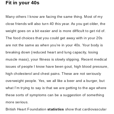
Fit in your 40s
Many others I know are facing the same thing. Most of my
close friends will also turn 40 this year. As you get older, the
weight goes on a bit easier and is more difficult to get rid of.
The food choices that you could get away with in your 20s
are not the same as when you’re in your 40s. Your body is
breaking down (reduced heart and lung capacity, losing
muscle mass), your fitness is slowly slipping. Recent medical
issues of people I know have been gout, high blood pressure,
high cholesterol and chest pains. These are not seriously
overweight people. Yes, we all like a beer and a burger, but
what I’m trying to say is that we are getting to the age where
these sorts of symptoms can be a suggestion of something
more serious.
British Heart Foundation
statistics
show that cardiovascular