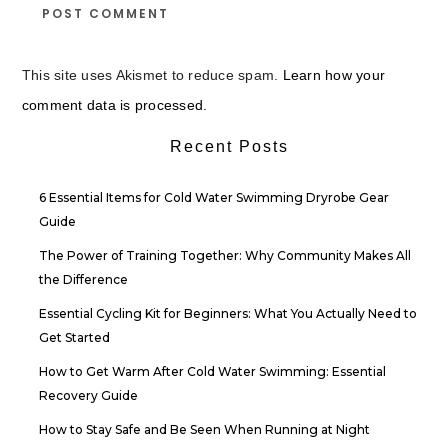
This site uses Akismet to reduce spam.
Learn how your
comment data is processed.
Recent Posts
6 Essential Items for Cold Water Swimming Dryrobe Gear
Guide
The Power of Training Together: Why Community Makes All
the Difference
Essential Cycling Kit for Beginners: What You Actually Need to
Get Started
How to Get Warm After Cold Water Swimming: Essential
Recovery Guide
How to Stay Safe and Be Seen When Running at Night