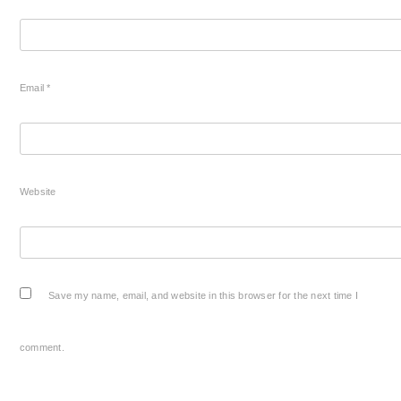
Email
*
Website
Save my name, email, and website in this browser for the next time I
comment.