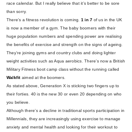
race calendar. But I really believe that it’s better to be sore
than sorry.
There’s a fitness revolution is coming.
1 in 7
of us in the UK
is now a member of a gym. The baby boomers with their
huge population numbers and spending power are realising
the benefits of exercise and strength on the signs of ageing.
They’re joining gyms and country clubs and doing lighter
weight activities such as Aqua aerobics. There’s now a British
Military Fitness boot camp class without the running called
Walkfit
aimed at the boomers.
As stated above, Generation X is sticking two fingers up to
their forties. 40 is the new 30 or even 20 depending on who
you believe.
Although there’s a decline in traditional sports participation in
Millennials, they are increasingly using exercise to manage
anxiety and mental health and looking for their workout to