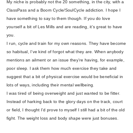
My niche is probably not the 20 something, in the city, with a
ClassPass and a Boom Cycle/SoulCycle addiction. I hope I
have something to say to them though. If you do love
yourself a bit of Les Mills and are reading, it’s great to have
you.
I run, cycle and train for my own reasons. They have become
so habitual, I’ve kind of forgot what they are. When anybody
mentions an ailment or an issue they’re having, for example,
poor sleep. I ask them how much exercise they take and
suggest that a bit of physical exercise would be beneficial in
lots of ways, including their mental wellbeing.
I was tired of being overweight and just wanted to be fitter.
Instead of harking back to the glory days on the track, court
or field, I thought I’d prove to myself I still had a bit of the old
fight. The weight loss and body shape were just bonuses.