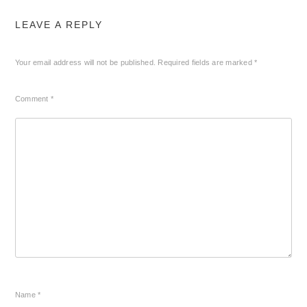
LEAVE A REPLY
Your email address will not be published.
Required fields are marked
*
Comment
*
Name
*