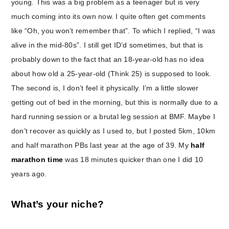
young. This was a big problem as a teenager but is very
much coming into its own now. I quite often get comments
like “Oh, you won’t remember that”. To which I replied, “I was
alive in the mid-80s”. I still get ID’d sometimes, but that is
probably down to the fact that an 18-year-old has no idea
about how old a 25-year-old (Think 25) is supposed to look.
The second is, I don’t feel it physically. I’m a little slower
getting out of bed in the morning, but this is normally due to a
hard running session or a brutal leg session at BMF. Maybe I
don’t recover as quickly as I used to, but I posted 5km, 10km
and half marathon PBs last year at the age of 39. My
half
marathon time
was 18 minutes quicker than one I did 10
years ago.
What’s your niche?