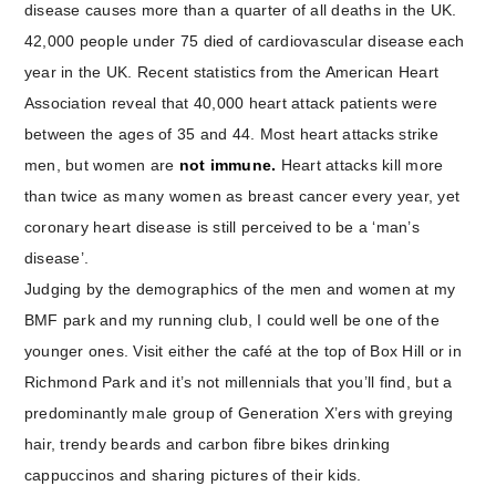
disease causes more than a quarter of all deaths in the UK.
42,000 people under 75 died of cardiovascular disease each
year in the UK. Recent statistics from the American Heart
Association reveal that 40,000 heart attack patients were
between the ages of 35 and 44. Most heart attacks strike
men, but women are
not immune.
Heart attacks kill more
than twice as many women as breast cancer every year, yet
coronary heart disease is still perceived to be a ‘man’s
disease’.
Judging by the demographics of the men and women at my
BMF park and my running club, I could well be one of the
younger ones. Visit either the café at the top of Box Hill or in
Richmond Park and it’s not millennials that you’ll find, but a
predominantly male group of Generation X’ers with greying
hair, trendy beards and carbon fibre bikes drinking
cappuccinos and sharing pictures of their kids.