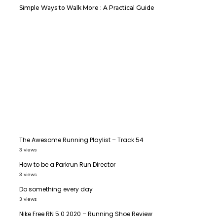
Simple Ways to Walk More : A Practical Guide
The Awesome Running Playlist – Track 54
3 views
How to be a Parkrun Run Director
3 views
Do something every day
3 views
Nike Free RN 5.0 2020 – Running Shoe Review