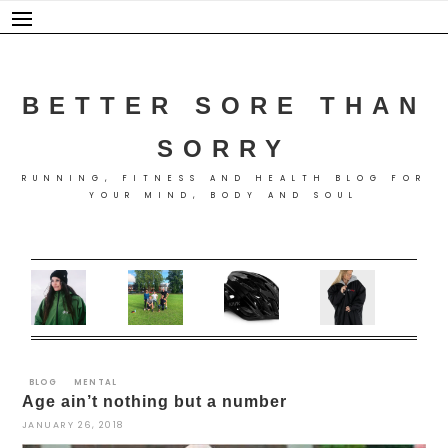
Skip
to
content
BETTER SORE THAN
SORRY
RUNNING, FITNESS AND HEALTH BLOG FOR
YOUR MIND, BODY AND SOUL
BLOG
MENTAL
Age ain’t nothing but a number
JANUARY 26, 2018