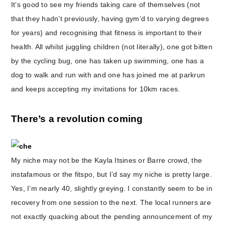
It’s good to see my friends taking care of themselves (not
that they hadn’t previously, having gym’d to varying degrees
for years) and recognising that fitness is important to their
health. All whilst juggling children (not literally), one got bitten
by the cycling bug, one has taken up swimming, one has a
dog to walk and run with and one has joined me at parkrun
and keeps accepting my invitations for 10km races.
There’s a revolution coming
My niche may not be the Kayla Itsines or Barre crowd, the
instafamous or the fitspo, but I’d say my niche is pretty large.
Yes, I’m nearly 40, slightly greying. I constantly seem to be in
recovery from one session to the next. The local runners are
not exactly quacking about the pending announcement of my