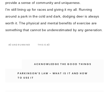
provide a sense of community and uniqueness.
I’m still lining up for races and giving it my all. Running
around a park in the cold and dark, dodging deer is always
worth it. The physical and mental benefits of exercise are
something that cannot be underestimated by any generation.
40 AND RUNNING
THIS IS 40
Post
ACKNOWLEDGE THE GOOD THINGS
navigation
PARKINSON’S LAW – WHAT IS IT AND HOW
TO USE IT