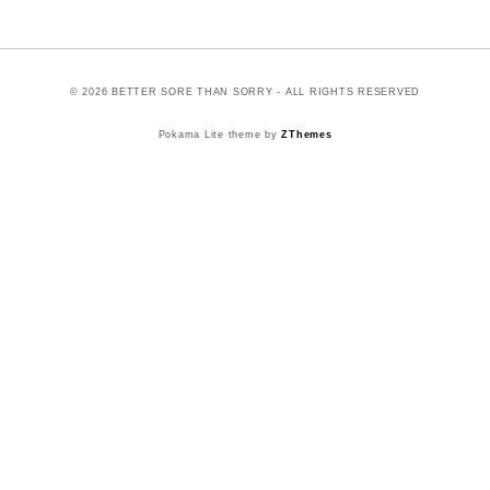
© 2026 BETTER SORE THAN SORRY - ALL RIGHTS RESERVED
Pokama Lite theme by
ZThemes