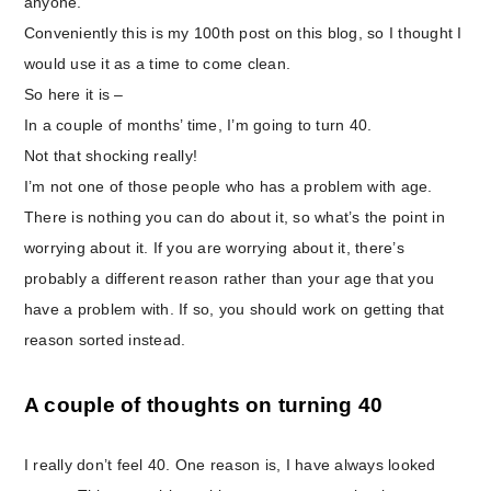
anyone.
Conveniently this is my 100th post on this blog, so I thought I
would use it as a time to come clean.
So here it is –
In a couple of months’ time, I’m going to turn 40.
Not that shocking really!
I’m not one of those people who has a problem with age.
There is nothing you can do about it, so what’s the point in
worrying about it. If you are worrying about it, there’s
probably a different reason rather than your age that you
have a problem with. If so, you should work on getting that
reason sorted instead.
A couple of thoughts on turning 40
I really don’t feel 40. One reason is, I have always looked