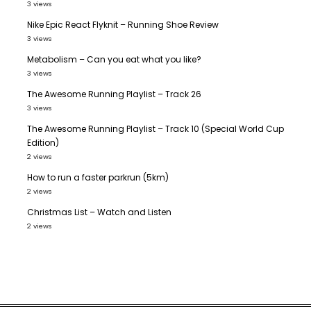
3 views
Nike Epic React Flyknit – Running Shoe Review
3 views
Metabolism – Can you eat what you like?
3 views
The Awesome Running Playlist – Track 26
3 views
The Awesome Running Playlist – Track 10 (Special World Cup
Edition)
2 views
How to run a faster parkrun (5km)
2 views
Christmas List – Watch and Listen
2 views