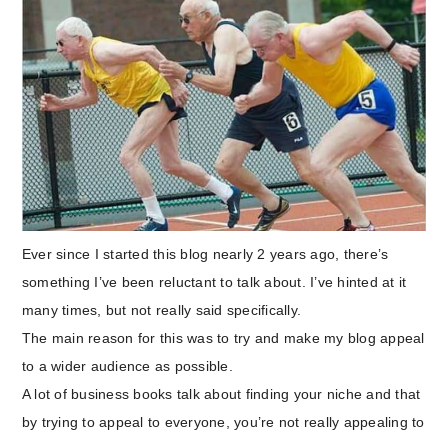
Ever since I started this blog nearly 2 years ago, there’s
something I’ve been reluctant to talk about. I’ve hinted at it
many times, but not really said specifically.
The main reason for this was to try and make my blog appeal
to a wider audience as possible.
A lot of business books talk about finding your niche and that
by trying to appeal to everyone, you’re not really appealing to