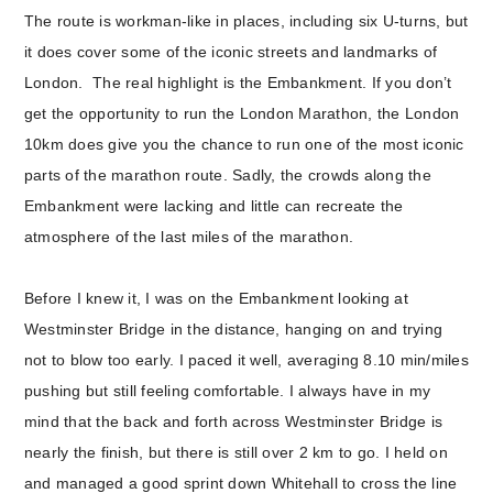
The route is workman-like in places, including six U-turns, but
it does cover some of the iconic streets and landmarks of
London. The real highlight is the Embankment. If you don’t
get the opportunity to run the London Marathon, the London
10km does give you the chance to run one of the most iconic
parts of the marathon route. Sadly, the crowds along the
Embankment were lacking and little can recreate the
atmosphere of the last miles of the marathon.
Before I knew it, I was on the Embankment looking at
Westminster Bridge in the distance, hanging on and trying
not to blow too early. I paced it well, averaging 8.10 min/miles
pushing but still feeling comfortable. I always have in my
mind that the back and forth across Westminster Bridge is
nearly the finish, but there is still over 2 km to go. I held on
and managed a good sprint down Whitehall to cross the line