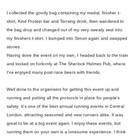
I collected the goody bag containing my medal, finisher t-
shirt, Kind Protein bar and Tensing drink, then wandered to
the bag drop and changed out of my very sweaty vest into
my finishers t-shirt. I bumped into Simon again and swapped
stories.
Having done the event on my own, I headed back to the train
and looked on forlornly at The Sherlock Holmes Pub, where
I’ve enjoyed many post-race beers with friends.
Well done to the organisers for getting this event up and
running and putting all the protocols in place for people’s
safety. It’s one of the best annual running events in Central
London, attracting seasoned and new runners alike. It was
great to be at a big event again. I enjoy these events, but
running them on your own is a lonesome experience. I think