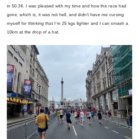
in 50.36. I was pleased with my time and how the race had
gone, which is, it was not hell, and didn’t have me cursing
myself for thinking that I’m 25 kgs lighter and I can smash a
10km at the drop of a hat.