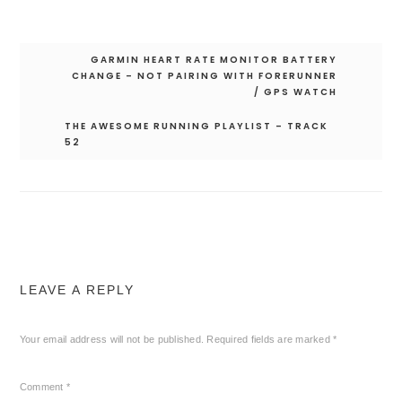
Post
GARMIN HEART RATE MONITOR BATTERY
navigation
CHANGE – NOT PAIRING WITH FORERUNNER
/ GPS WATCH
THE AWESOME RUNNING PLAYLIST – TRACK
52
LEAVE A REPLY
Your email address will not be published.
Required fields are marked
*
Comment
*