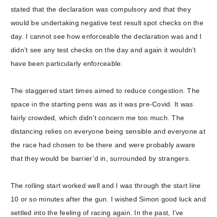
stated that the declaration was compulsory and that they
would be undertaking negative test result spot checks on the
day. I cannot see how enforceable the declaration was and I
didn’t see any test checks on the day and again it wouldn’t
have been particularly enforceable.
The staggered start times aimed to reduce congestion. The
space in the starting pens was as it was pre-Covid. It was
fairly crowded, which didn’t concern me too much. The
distancing relies on everyone being sensible and everyone at
the race had chosen to be there and were probably aware
that they would be barrier’d in, surrounded by strangers.
The rolling start worked well and I was through the start line
10 or so minutes after the gun. I wished Simon good luck and
settled into the feeling of racing again. In the past, I’ve