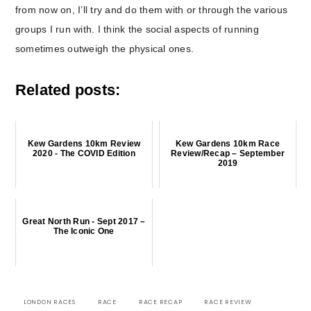
from now on, I’ll try and do them with or through the various
groups I run with. I think the social aspects of running
sometimes outweigh the physical ones.
Related posts:
Kew Gardens 10km Review
Kew Gardens 10km Race
2020 - The COVID Edition
Review/Recap – September
2019
Great North Run - Sept 2017 –
The Iconic One
LONDON RACES
RACE
RACE RECAP
RACE REVIEW