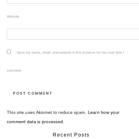
Website
Save my name, email, and website in this browser for the next time I
comment.
This site uses Akismet to reduce spam.
Learn how your
comment data is processed.
Recent Posts