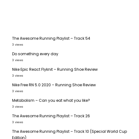
The Awesome Running Playlist – Track 54
3 views
Do something every day
3 views
Nike Epic React Flyknit – Running Shoe Review
3 views
Nike Free RN 5.0 2020 – Running Shoe Review
3 views
Metabolism – Can you eat what you like?
3 views
The Awesome Running Playlist – Track 26
3 views
The Awesome Running Playlist – Track 10 (Special World Cup
Edition)