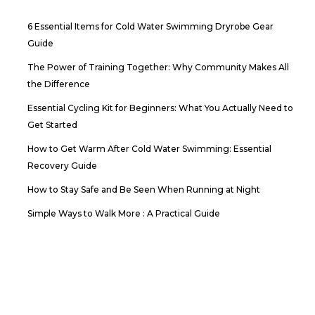
6 Essential Items for Cold Water Swimming Dryrobe Gear
Guide
The Power of Training Together: Why Community Makes All
the Difference
Essential Cycling Kit for Beginners: What You Actually Need to
Get Started
How to Get Warm After Cold Water Swimming: Essential
Recovery Guide
How to Stay Safe and Be Seen When Running at Night
Simple Ways to Walk More : A Practical Guide