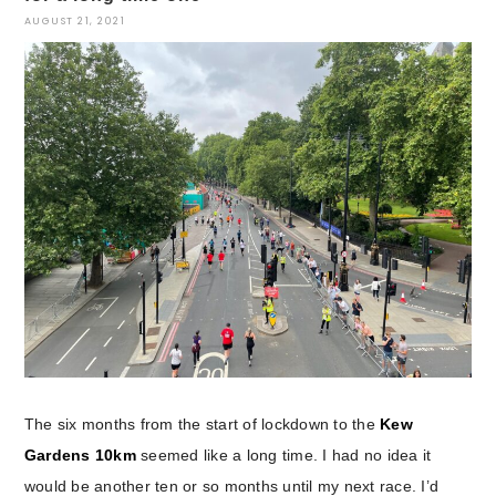
AUGUST 21, 2021
The six months from the start of lockdown to the
Kew
Gardens 10km
seemed like a long time. I had no idea it
would be another ten or so months until my next race. I’d