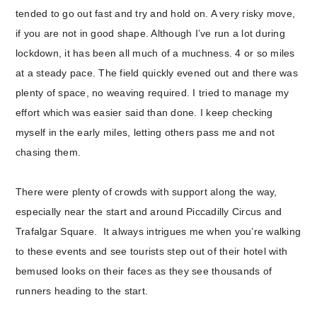
tended to go out fast and try and hold on. A very risky move,
if you are not in good shape. Although I’ve run a lot during
lockdown, it has been all much of a muchness. 4 or so miles
at a steady pace. The field quickly evened out and there was
plenty of space, no weaving required. I tried to manage my
effort which was easier said than done. I keep checking
myself in the early miles, letting others pass me and not
chasing them.
There were plenty of crowds with support along the way,
especially near the start and around Piccadilly Circus and
Trafalgar Square. It always intrigues me when you’re walking
to these events and see tourists step out of their hotel with
bemused looks on their faces as they see thousands of
runners heading to the start.