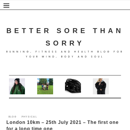
Skip
to
content
BETTER SORE THAN
SORRY
RUNNING, FITNESS AND HEALTH BLOG FOR
YOUR MIND, BODY AND SOUL
BLOG
PHYSICAL
London 10km – 25th July 2021 – The first one
for a long time one