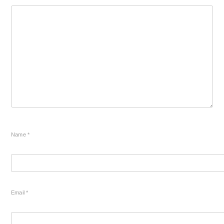
Name
*
Email
*