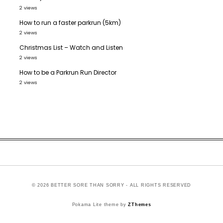
2 views
How to run a faster parkrun (5km)
2 views
Christmas List – Watch and Listen
2 views
How to be a Parkrun Run Director
2 views
© 2026 BETTER SORE THAN SORRY - ALL RIGHTS RESERVED
Pokama Lite theme by
ZThemes