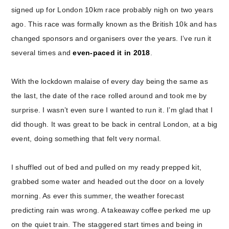
signed up for London 10km race probably nigh on two years
ago. This race was formally known as the British 10k and has
changed sponsors and organisers over the years. I’ve run it
several times and
even-paced it in 2018
.
With the lockdown malaise of every day being the same as
the last, the date of the race rolled around and took me by
surprise. I wasn’t even sure I wanted to run it. I’m glad that I
did though. It was great to be back in central London, at a big
event, doing something that felt very normal.
I shuffled out of bed and pulled on my ready prepped kit,
grabbed some water and headed out the door on a lovely
morning. As ever this summer, the weather forecast
predicting rain was wrong. A takeaway coffee perked me up
on the quiet train. The staggered start times and being in