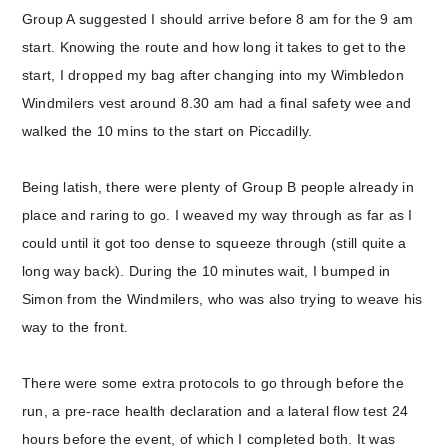
Group A suggested I should arrive before 8 am for the 9 am
start. Knowing the route and how long it takes to get to the
start, I dropped my bag after changing into my Wimbledon
Windmilers vest around 8.30 am had a final safety wee and
walked the 10 mins to the start on Piccadilly.
Being latish, there were plenty of Group B people already in
place and raring to go. I weaved my way through as far as I
could until it got too dense to squeeze through (still quite a
long way back). During the 10 minutes wait, I bumped in
Simon from the Windmilers, who was also trying to weave his
way to the front.
There were some extra protocols to go through before the
run, a pre-race health declaration and a lateral flow test 24
hours before the event, of which I completed both. It was