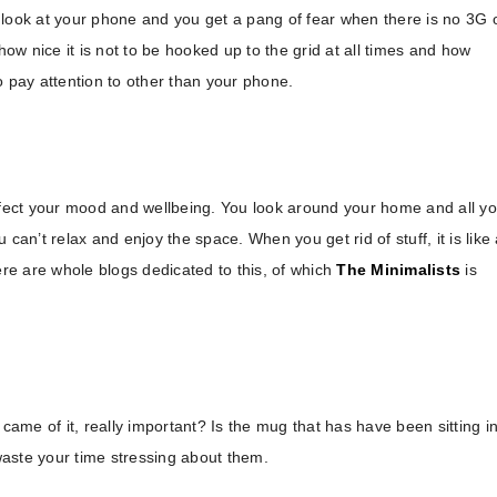
 look at your phone and you get a pang of fear when there is no 3G 
how nice it is not to be hooked up to the grid at all times and how
o pay attention to other than your phone.
fect your mood and wellbeing. You look around your home and all y
can’t relax and enjoy the space. When you get rid of stuff, it is like
ere are whole blogs dedicated to this, of which
The Minimalists
is
me of it, really important? Is the mug that has have been sitting i
 waste your time stressing about them.