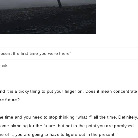
esent the first time you were there”
hink.
 it is a tricky thing to put your finger on. Does it mean concentrate
he future?
he time and you need to stop thinking “what if” all the time. Definitely,
some planning for the future, but not to the point you are paralysed
 of it, you are going to have to figure out in the present.