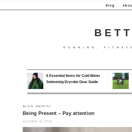
Skip
Blog
Abou
to
content
BETT
RUNNING, FITNES
6 Essential Items for Cold Water
Swimming Dryrobe Gear Guide
BLOG
MENTAL
Being Present – Pay attention
OCTOBER 16, 2016