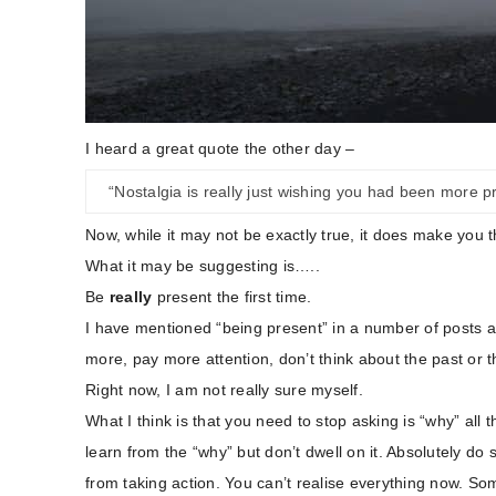
I heard a great quote the other day –
“Nostalgia is really just wishing you had been more pr
Now, while it may not be exactly true, it does make you t
What it may be suggesting is…..
Be
really
present the first time.
I have mentioned “being present” in a number of posts and
more, pay more attention, don’t think about the past or t
Right now, I am not really sure myself.
What I think is that you need to stop asking is “why” all t
learn from the “why” but don’t dwell on it. Absolutely do 
from taking action. You can’t realise everything now. Some