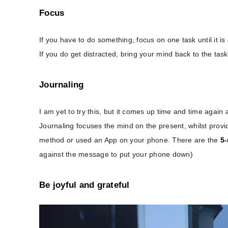
Focus
If you have to do something, focus on one task until it i
If you do get distracted, bring your mind back to the tas
Journaling
I am yet to try this, but it comes up time and time again
Journaling focuses the mind on the present, whilst provid
method or used an App on your phone. There are the
5-
against the message to put your phone down)
Be joyful and grateful