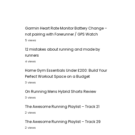
Garmin Heart Rate Monitor Battery Change –
not pairing with Forerunner / GPS Watch
5 views
12 mistakes about running and made by
runners
4 views
Home Gym Essentials Under £200: Build Your
Perfect Workout Space on a Budget
3 views
On Running Mens Hybrid Shorts Review
3 views
The Awesome Running Playlist – Track 21
2 views
The Awesome Running Playlist – Track 29
2 views