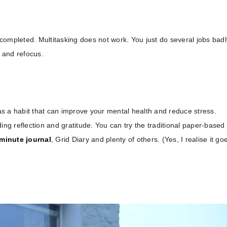
s completed. Multitasking does not work. You just do several jobs badl
k and refocus.
 as a habit that can improve your mental health and reduce stress.
ing reflection and gratitude. You can try the traditional paper-based
minute journal
, Grid Diary and plenty of others. (Yes, I realise it go