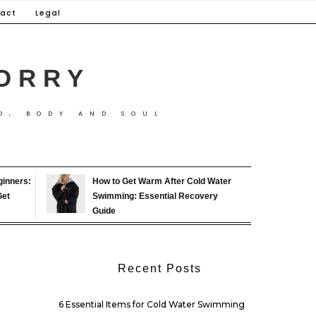
act
Legal
ORRY
D, BODY AND SOUL
ginners:
How to Get Warm After Cold Water
Get
Swimming: Essential Recovery
Guide
Recent Posts
6 Essential Items for Cold Water Swimming