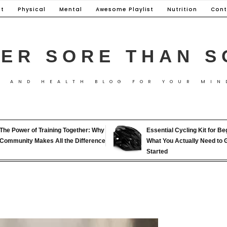
t
Physical
Mental
Awesome Playlist
Nutrition
Cont
ER SORE THAN S
S AND HEALTH BLOG FOR YOUR MIN
The Power of Training Together: Why
Essential Cycling Kit for Be
Community Makes All the Difference
What You Actually Need to 
Started