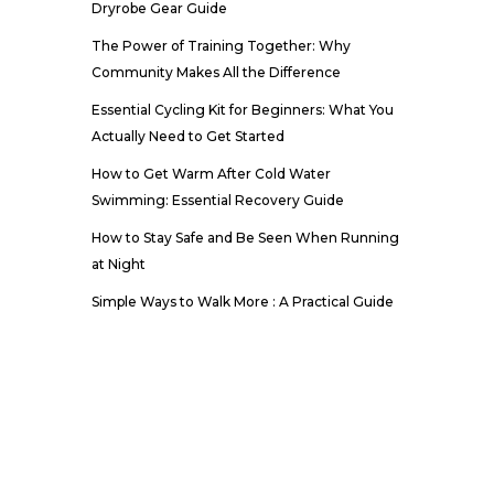
Dryrobe Gear Guide
The Power of Training Together: Why
Community Makes All the Difference
Essential Cycling Kit for Beginners: What You
Actually Need to Get Started
How to Get Warm After Cold Water
Swimming: Essential Recovery Guide
How to Stay Safe and Be Seen When Running
at Night
Simple Ways to Walk More : A Practical Guide