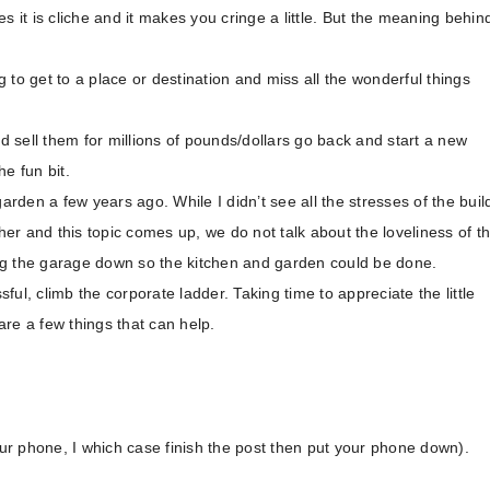
s it is cliche and it makes you cringe a little. But the meaning behin
 to get to a place or destination and miss all the wonderful things
 sell them for millions of pounds/dollars go back and start a new
e fun bit.
arden a few years ago. While I didn’t see all the stresses of the buil
r and this topic comes up, we do not talk about the loveliness of t
ng the garage down so the kitchen and garden could be done.
ul, climb the corporate ladder. Taking time to appreciate the little
 are a few things that can help.
r phone, I which case finish the post then put your phone down).