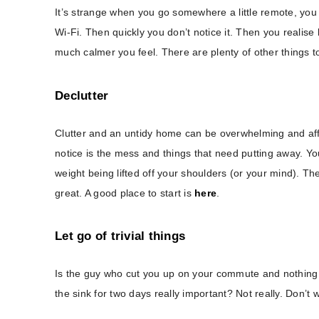
It’s strange when you go somewhere a little remote, you
Wi-Fi. Then quickly you don’t notice it. Then you realise 
much calmer you feel. There are plenty of other things t
Declutter
Clutter and an untidy home can be overwhelming and af
notice is the mess and things that need putting away. You 
weight being lifted off your shoulders (or your mind). Th
great. A good place to start is
here
.
Let go of trivial things
Is the guy who cut you up on your commute and nothing ca
the sink for two days really important? Not really. Don’t