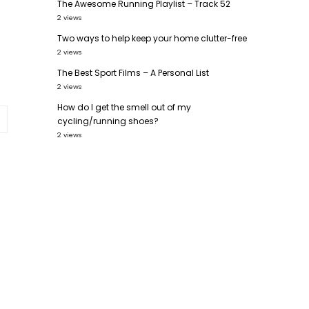
The Awesome Running Playlist – Track 52
2 views
Two ways to help keep your home clutter-free
2 views
The Best Sport Films – A Personal List
2 views
How do I get the smell out of my
cycling/running shoes?
2 views