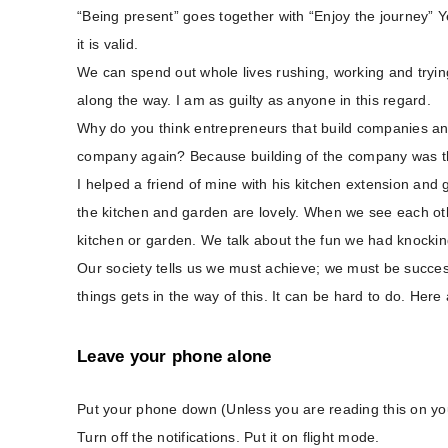
“Being present” goes together with “Enjoy the journey” Ye
it is valid.
We can spend out whole lives rushing, working and trying
along the way. I am as guilty as anyone in this regard.
Why do you think entrepreneurs that build companies and
company again? Because building of the company was th
I helped a friend of mine with his kitchen extension and g
the kitchen and garden are lovely. When we see each othe
kitchen or garden. We talk about the fun we had knocki
Our society tells us we must achieve; we must be successf
things gets in the way of this. It can be hard to do. Here
Leave your phone alone
Put your phone down (Unless you are reading this on you
Turn off the notifications. Put it on flight mode.