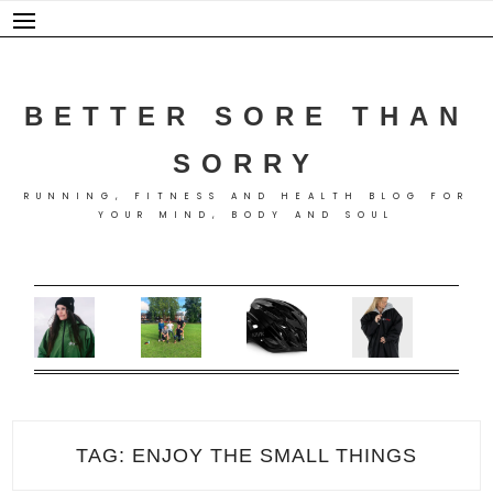
Skip
to
content
BETTER SORE THAN
SORRY
RUNNING, FITNESS AND HEALTH BLOG FOR
YOUR MIND, BODY AND SOUL
TAG:
ENJOY THE SMALL THINGS