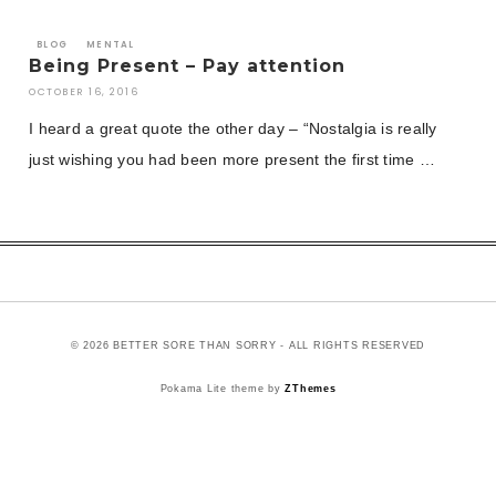
BLOG
MENTAL
Being Present – Pay attention
OCTOBER 16, 2016
I heard a great quote the other day – “Nostalgia is really
just wishing you had been more present the first time …
© 2026 BETTER SORE THAN SORRY - ALL RIGHTS RESERVED
Pokama Lite theme by
ZThemes