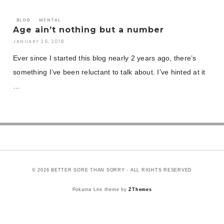
BLOG
MENTAL
Age ain’t nothing but a number
JANUARY 26, 2018
Ever since I started this blog nearly 2 years ago, there’s
something I’ve been reluctant to talk about. I’ve hinted at it
…
© 2026 BETTER SORE THAN SORRY - ALL RIGHTS RESERVED
Pokama Lite theme by
ZThemes