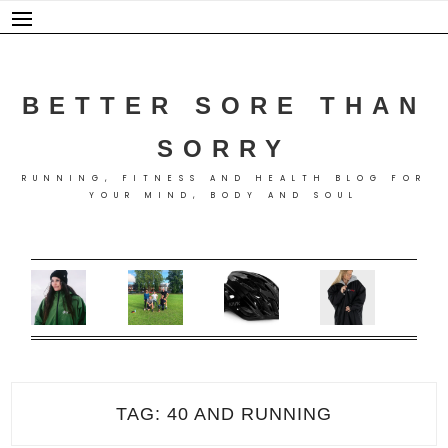
Skip
to
content
BETTER SORE THAN
SORRY
RUNNING, FITNESS AND HEALTH BLOG FOR
YOUR MIND, BODY AND SOUL
TAG:
40 AND RUNNING