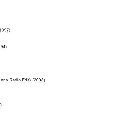
(1997)
994)
anna Radio Edit) (2008)
)