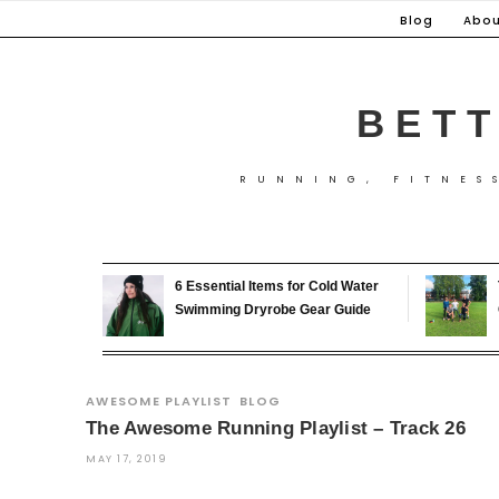
Skip
Blog
Abou
to
content
BETT
RUNNING, FITNES
6 Essential Items for Cold Water
Swimming Dryrobe Gear Guide
AWESOME PLAYLIST
BLOG
The Awesome Running Playlist – Track 26
MAY 17, 2019