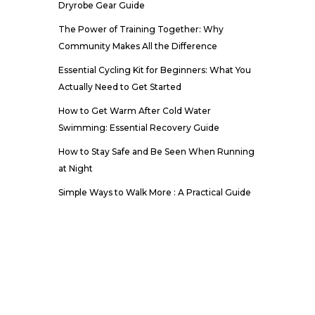
Dryrobe Gear Guide
The Power of Training Together: Why
Community Makes All the Difference
Essential Cycling Kit for Beginners: What You
Actually Need to Get Started
How to Get Warm After Cold Water
Swimming: Essential Recovery Guide
How to Stay Safe and Be Seen When Running
at Night
Simple Ways to Walk More : A Practical Guide