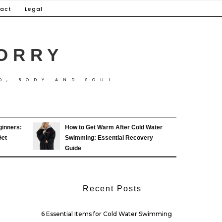
act
Legal
ORRY
D, BODY AND SOUL
ginners:
How to Get Warm After Cold Water
Get
Swimming: Essential Recovery
Guide
Recent Posts
6 Essential Items for Cold Water Swimming