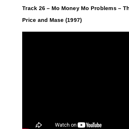
Track 26 – Mo Money Mo Problems – The 
Price and Mase (1997)