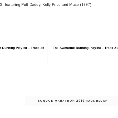
. featuring Puff Daddy, Kelly Price and Mase (1997)
Running Playlist – Track 35
The Awesome Running Playlist – Track 2
LONDON MARATHON 2019 RACE RECAP