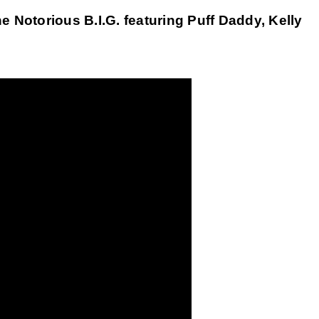
Notorious B.I.G. featuring Puff Daddy, Kelly