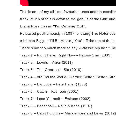
This is one of my all-time favourite tunes and an excelle
track. Much of this is down to the genius of the Chic du
Diana Ross classic
“I’m Coming Out”.
Released posthumously in 1997 following The Notorious B
tribute to Biggie, “I’ll Be Missing You” off the top of the c
There’s not too much more to say. A classic hip hop tune
Track 1 – Right Here, Right Now – Fatboy Slim (1999)
Track 2 – Levels – Avicii (2011)
Track 3 – The Greatest – Sia (2016)
Track 4 – Around the World / Harder, Better, Faster, Str
Track 5 – Big Love – Pete Heller (1999)
Track 6 – Catch – Kosheen (2001)
Track 7 – Lose Yourself – Eminem (2002)
Track 8 – Beachball – Nalin & Kane (1997)
Track 9 – Can’t Hold Us – Macklemore and Lewis (2012