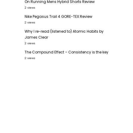
On Running Mens Hybrid Shorts Review
2 views
Nike Pegasus Trail 4 GORE-TEX Review
2 views
Why I re-read (listened to) Atomic Habits by
James Clear
2 views
The Compound Effect – Consistency is the key
2 views