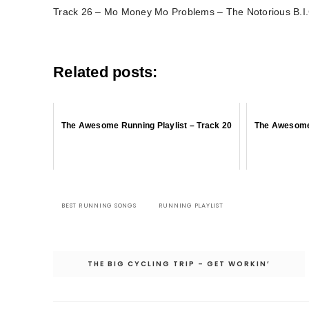
Track 26 – Mo Money Mo Problems – The Notorious B.I.G
Related posts:
The Awesome Running Playlist – Track 20
The Awesome 
BEST RUNNING SONGS
RUNNING PLAYLIST
Post
THE BIG CYCLING TRIP – GET WORKIN’
navigation