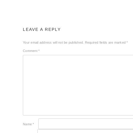
LEAVE A REPLY
Your email address will not be published.
Required fields are marked
*
Comment
*
Name
*