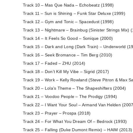
Track 10 – Mas Que Nada – Echobeatz (1998)
Track 11 – Sun is Shining – Funk Star Deluxe (1999)
Track 12 – Gym and Tonic – Spacedust (1998)
Track 13 – Nightmare – Brainbug (Sinister Strings Mix) 
Track 14 – It Feels So Good – Sonique (2000)
Track 15 – Dark and Long (Dark Train) – Underworld (1
Track 16 – Seek Bromance – Tim Berg (2010)
Track 17 – Faded – ZHU (2014)
Track 18 – Don’t Kill My Vibe – Sigrid (2017)
Track 19 – Work – Kelly Rowland (Steve Pitron & Max S
Track 20 – Lola’s Theme – The Shapeshifters (2004)
Track 21 – Voodoo People – The Prodigy (1994)
Track 22 – I Want Your Soul – Armand Van Helden (2007
Track 23 – Prayer – Prospa (2018)
Track 24 – For What You Dream Of – Bedrock (1993)
Track 25 – Falling (Duke Dumont Remix) – HAIM (2013)