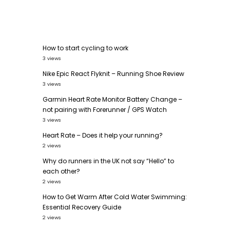
How to start cycling to work
3 views
Nike Epic React Flyknit – Running Shoe Review
3 views
Garmin Heart Rate Monitor Battery Change –
not pairing with Forerunner / GPS Watch
3 views
Heart Rate – Does it help your running?
2 views
Why do runners in the UK not say “Hello” to
each other?
2 views
How to Get Warm After Cold Water Swimming:
Essential Recovery Guide
2 views