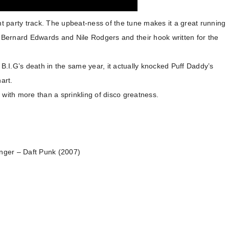
nt party track. The upbeat-ness of the tune makes it a great running
o Bernard Edwards and Nile Rodgers and their hook written for the
.I.G’s death in the same year, it actually knocked Puff Daddy’s
hart.
 with more than a sprinkling of disco greatness.
onger – Daft Punk (2007)
)