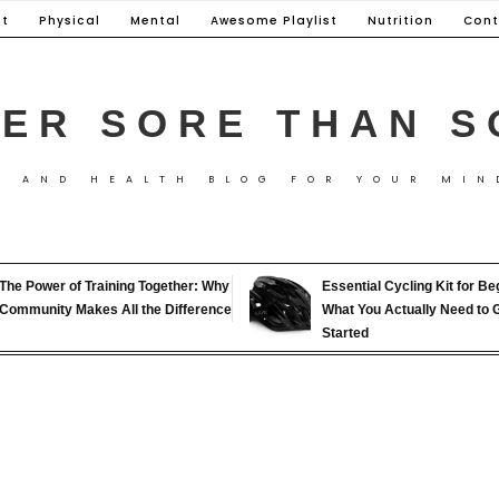
t
Physical
Mental
Awesome Playlist
Nutrition
Cont
ER SORE THAN S
S AND HEALTH BLOG FOR YOUR MIN
The Power of Training Together: Why
Essential Cycling Kit for Be
Community Makes All the Difference
What You Actually Need to 
Started