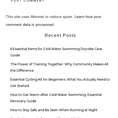
This site uses Akismet to reduce spam.
Learn how your
comment data is processed.
Recent Posts
6 Essential Items for Cold Water Swimming Dryrobe Gear
Guide
The Power of Training Together: Why Community Makes All
the Difference
Essential Cycling Kit for Beginners: What You Actually Need to
Get Started
How to Get Warm After Cold Water Swimming: Essential
Recovery Guide
How to Stay Safe and Be Seen When Running at Night