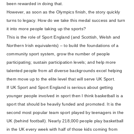
been rewarded in doing that.
However, as soon as the Olympics finish, the story quickly
turns to legacy. How do we take this medal success and turn
it into more people taking up the sports?
This is the role of Sport England (and Scottish, Welsh and
Northern Irish equivalents) – to build the foundations of a
community sport system, grow the number of people
participating; sustain participation levels; and help more
talented people from all diverse backgrounds excel helping
them move up to the elite level that will serve UK Sport.
If UK Sport and Sport England is serious about getting
younger people involved in sport then I think basketball is a
sport that should be heavily funded and promoted. It is the
second most popular team sport played by teenagers in the
UK (behind football). Nearly 218,000 people play basketball
in the UK every week with half of those kids coming from