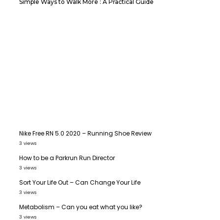
Simple Ways to Walk More : A Practical Guide
Nike Free RN 5.0 2020 – Running Shoe Review
3 views
How to be a Parkrun Run Director
3 views
Sort Your Life Out – Can Change Your Life
3 views
Metabolism – Can you eat what you like?
3 views