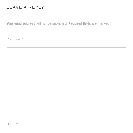
LEAVE A REPLY
Your email address will not be published.
Required fields are marked
*
Comment
*
Name
*