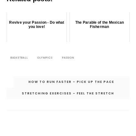
Revive your Passion - Do what
The Parable of the Mexican
you love!
Fisherman
BASKETBALL
OLYMPICS
PASSION
Post
HOW TO RUN FASTER – PICK UP THE PACE
navigation
STRETCHING EXERCISES – FEEL THE STRETCH