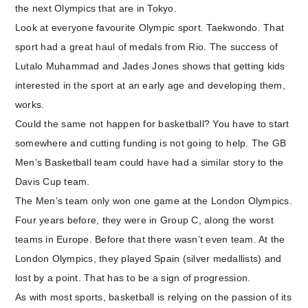
the next Olympics that are in Tokyo.
Look at everyone favourite Olympic sport. Taekwondo. That
sport had a great haul of medals from Rio. The success of
Lutalo Muhammad and Jades Jones shows that getting kids
interested in the sport at an early age and developing them,
works.
Could the same not happen for basketball? You have to start
somewhere and cutting funding is not going to help. The GB
Men’s Basketball team could have had a similar story to the
Davis Cup team.
The Men’s team only won one game at the London Olympics.
Four years before, they were in Group C, along the worst
teams in Europe. Before that there wasn’t even team. At the
London Olympics, they played Spain (silver medallists) and
lost by a point. That has to be a sign of progression.
As with most sports, basketball is relying on the passion of its