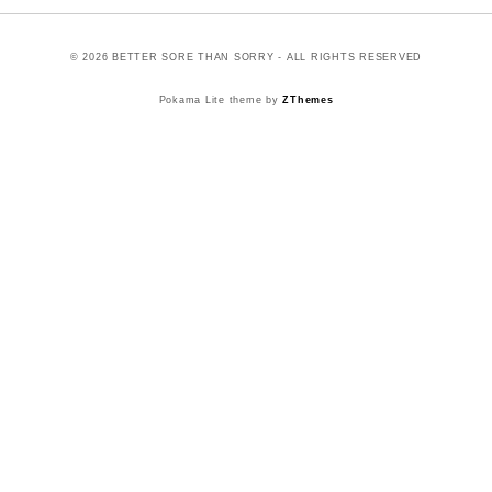
© 2026 BETTER SORE THAN SORRY - ALL RIGHTS RESERVED
Pokama Lite theme by
ZThemes