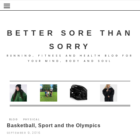
Skip
to
content
BETTER SORE THAN
SORRY
RUNNING, FITNESS AND HEALTH BLOG FOR
YOUR MIND, BODY AND SOUL
BLOG
PHYSICAL
Basketball, Sport and the Olympics
SEPTEMBER 9, 2016