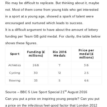
Rio may be difficult to replicate. But thinking about it, maybe
not. Most of them come from young kids who get interested
in a sport at a young age, showed a spark of talent were
encouraged and nurtured which leads to success.
It is a difficult argument to have about the amount of lottery
funding per Team GB gold medal. For clarity, the table below
shows these figures.
Price per
Funding (£
Rio 2016
Sport
medal (£
millions)
Medals
millions)
Athletics
26.8
7
3.8
Cycling
30
12
2.5
Rowing
33
5
6.6
st
Source – BBC 5 Live Sport Special 21
August 2016
Can you put a price on inspiring young people? Can you put
a price on the infectious feel-good factor that London 2012