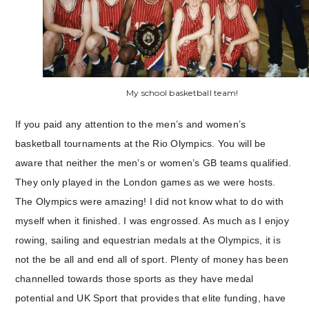
My school basketball team!
If you paid any attention to the men’s and women’s
basketball tournaments at the Rio Olympics. You will be
aware that neither the men’s or women’s GB teams qualified.
They only played in the London games as we were hosts.
The Olympics were amazing! I did not know what to do with
myself when it finished. I was engrossed. As much as I enjoy
rowing, sailing and equestrian medals at the Olympics, it is
not the be all and end all of sport. Plenty of money has been
channelled towards those sports as they have medal
potential and UK Sport that provides that elite funding, have