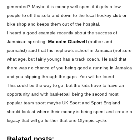
generated? Maybe it is money well spent if it gets a few
people to off the sofa and down to the local hockey club or
bike shop and keeps them out of the hospital.
I heard a good example recently about the success of
Jamaican sprinting.
Malcolm Gladwell
(author and
journalist) said that his nephew’s school in Jamaica (not sure
what age, but fairly young) has a track coach. He said that
there was no chance of you being good a running in Jamaica
and you slipping through the gaps. You will be found.
This could be the way to go, but the kids have to have an
opportunity and with basketball being the second most
popular team sport maybe UK Sport and Sport England
should look at where their money is being spent and create a
legacy that will go further that one Olympic cycle.
Related posts: