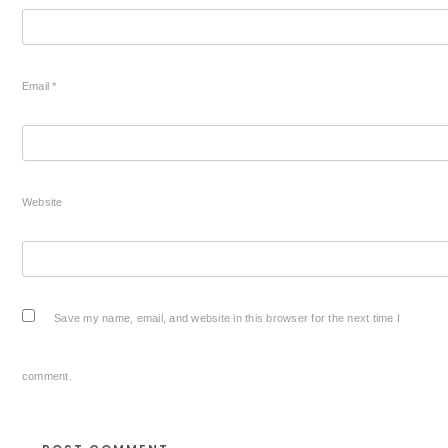
Email
*
Website
Save my name, email, and website in this browser for the next time I
comment.