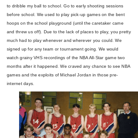
to dribble my ball to school. Go to early shooting sessions
before school. We used to play pick-up games on the bent
hoops on the school playground (until the caretaker came
and threw us off). Due to the lack of places to play, you pretty
much had to play whenever and wherever you could. We
signed up for any team or tournament going. We would
watch grainy VHS recordings of the NBA All-Star game two
months after it happened. We craved any chance to see NBA
games and the exploits of Michael Jordan in those pre-
internet days.