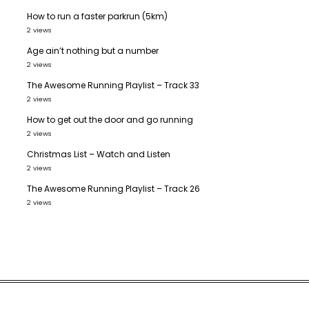
How to run a faster parkrun (5km)
2 views
Age ain’t nothing but a number
2 views
The Awesome Running Playlist – Track 33
2 views
How to get out the door and go running
2 views
Christmas List – Watch and Listen
2 views
The Awesome Running Playlist – Track 26
2 views