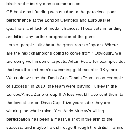
black and minority ethnic communities.
GB basketball funding was cut due to the perceived poor
performance at the London Olympics and EuroBasket
Qualifiers and lack of medal chances. These cuts in funding
are killing any further progression of the game.
Lots of people talk about the grass roots of sports. Where
are the next champions going to come from? Obviously, we
are doing well in some aspects, Adam Peaty for example. But
that was the first men’s swimming gold medal in 18 years.
We could we use the Davis Cup Tennis Team as an example
of success? In 2010, the team were playing Turkey in the
Europe/Africa Zone Group II. A loss would have sent them to
the lowest tier on Davis Cup. Five years later they are
winning the whole thing. Yes, Andy Murray’s willing
participation has been a massive shot in the arm to the
success, and maybe he did not go through the British Tennis