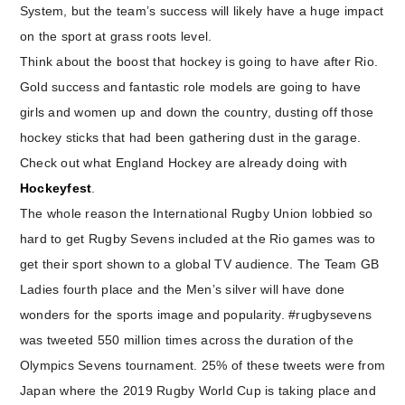
System, but the team’s success will likely have a huge impact
on the sport at grass roots level.
Think about the boost that hockey is going to have after Rio.
Gold success and fantastic role models are going to have
girls and women up and down the country, dusting off those
hockey sticks that had been gathering dust in the garage.
Check out what England Hockey are already doing with
Hockeyfest
.
The whole reason the International Rugby Union lobbied so
hard to get Rugby Sevens included at the Rio games was to
get their sport shown to a global TV audience. The Team GB
Ladies fourth place and the Men’s silver will have done
wonders for the sports image and popularity. #rugbysevens
was tweeted 550 million times across the duration of the
Olympics Sevens tournament. 25% of these tweets were from
Japan where the 2019 Rugby World Cup is taking place and