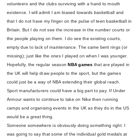
volunteers and the clubs surviving with a hand to mouth
existence. I will admit I am biased towards basketball and
that I do not have my finger on the pulse of teen basketball in
Britain. But I do not see the increase in the number courts or
the people playing on them. I do see the existing courts,
empty due to lack of maintenance. The same bent rings (or
missing); just like the ones I played on when I was younger.
Hopefully, the regular season
NBA games
that are played in
the UK will help draw people to the sport, but the games
could just be a way of NBA extending their global reach.
Sport manufacturers could have a big part to pay. If Under
Armour wants to continue to take on Nike then running
camps and organising events in the UK as they do in the US
would be a great thing.
Someone somewhere is obviously doing something right. I
was going to say that some of the individual gold medals at