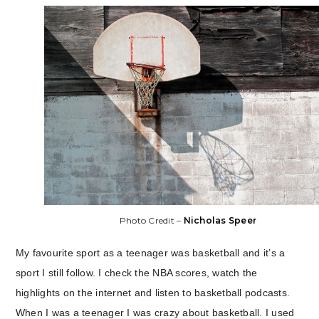
Photo Credit –
Nicholas Speer
My favourite sport as a teenager was basketball and it’s a
sport I still follow. I check the NBA scores, watch the
highlights on the internet and listen to basketball podcasts.
When I was a teenager I was crazy about basketball. I used