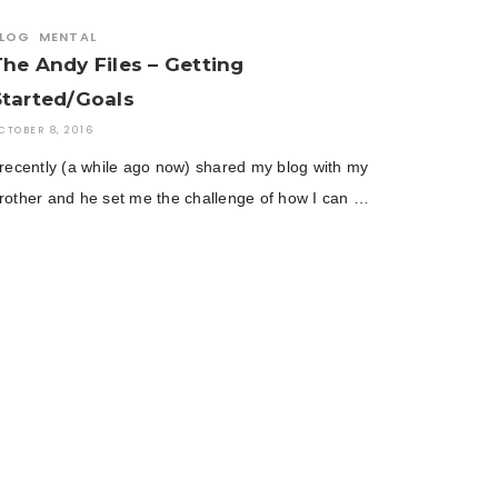
LOG
MENTAL
The Andy Files – Getting
Started/Goals
CTOBER 8, 2016
 recently (a while ago now) shared my blog with my
rother and he set me the challenge of how I can …