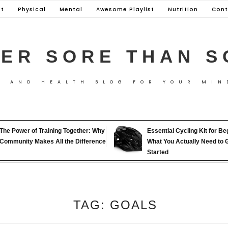
t
Physical
Mental
Awesome Playlist
Nutrition
Cont
ER SORE THAN S
S AND HEALTH BLOG FOR YOUR MIN
The Power of Training Together: Why
Essential Cycling Kit for Be
Community Makes All the Difference
What You Actually Need to 
Started
TAG:
GOALS