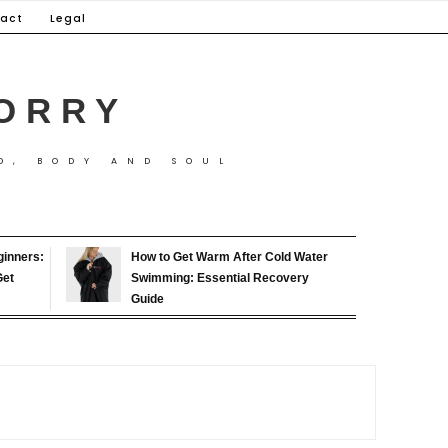
act
Legal
ORRY
D, BODY AND SOUL
ginners:
How to Get Warm After Cold Water
Get
Swimming: Essential Recovery
Guide