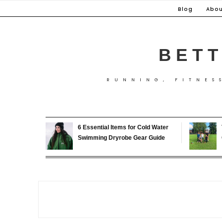
Skip
Blog
Abou
to
content
BETT
RUNNING, FITNES
6 Essential Items for Cold Water
Swimming Dryrobe Gear Guide