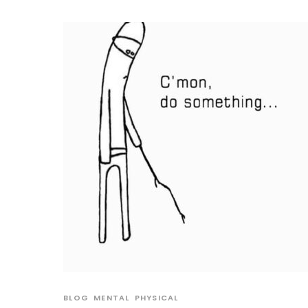
BLOG
MENTAL
PHYSICAL