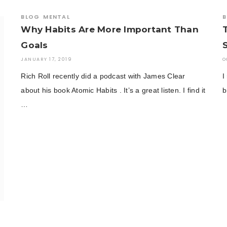
BLOG
MENTAL
B
Why Habits Are More Important Than
Goals
JANUARY 17, 2019
O
Rich Roll recently did a podcast with James Clear
I
about his book Atomic Habits . It’s a great listen. I find it
b
…