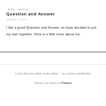
BLOG
MENTAL
Question and Answer
AUGUST 6, 2016
I like a good Question and Answer, so have decided to put
my own together. Here is a little more about me …
© 2026 BETTER SORE THAN SORRY - ALL RIGHTS RESERVED
Pokama Lite theme by
ZThemes