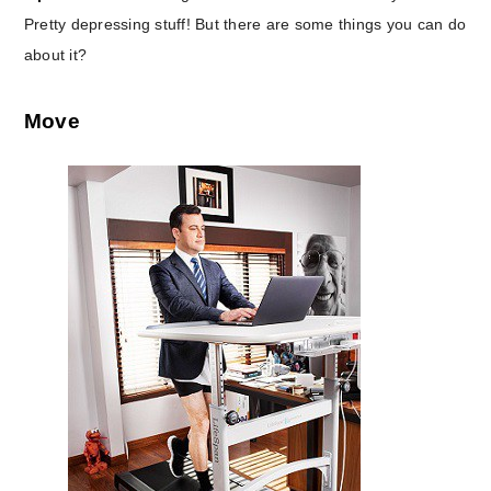
Pretty depressing stuff! But there are some things you can do
about it?
Move