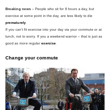
Breaking news
– People who sit for 8 hours a day, but
exercise at some point in the day, are less likely to die
prematurely
.
If you can’t fit exercise into your day via your commute or at
lunch, not to worry. If you a weekend warrior – that is just as
good as more regular
exercise
.
Change your commute