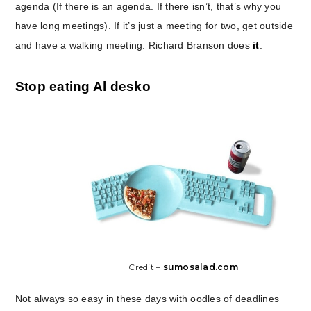
agenda (If there is an agenda. If there isn’t, that’s why you
have long meetings). If it’s just a meeting for two, get outside
and have a walking meeting. Richard Branson does
it
.
Stop eating Al desko
Credit –
sumosalad.com
Not always so easy in these days with oodles of deadlines