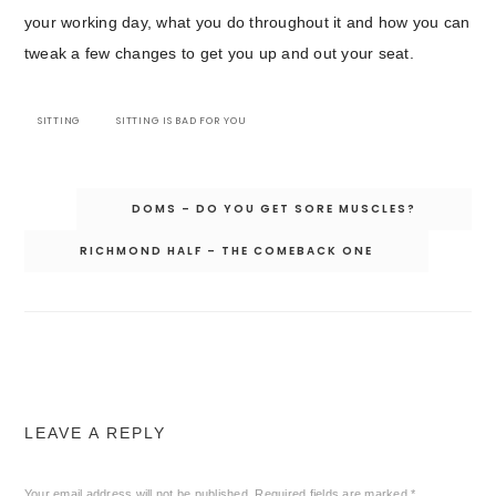
your working day, what you do throughout it and how you can
tweak a few changes to get you up and out your seat.
SITTING
SITTING IS BAD FOR YOU
Post
DOMS – DO YOU GET SORE MUSCLES?
navigation
RICHMOND HALF – THE COMEBACK ONE
LEAVE A REPLY
Your email address will not be published.
Required fields are marked
*