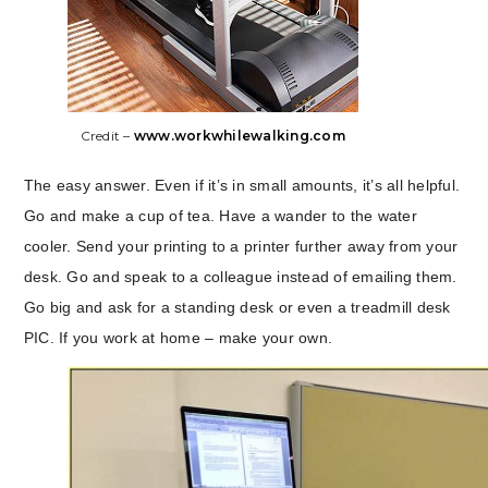
Credit –
www.workwhilewalking.com
The easy answer. Even if it’s in small amounts, it’s all helpful.
Go and make a cup of tea. Have a wander to the water
cooler. Send your printing to a printer further away from your
desk. Go and speak to a colleague instead of emailing them.
Go big and ask for a standing desk or even a treadmill desk
PIC. If you work at home – make your own.