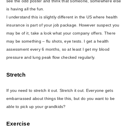
see the odd poster and think that someone, somewhere else
is having all the fun.
I understand this is slightly different in the US where health
insurance is part of your job package. However suspect you
may be of it, take a look what your company offers. There
may be something – flu shots, eye tests. I get a health
assessment every 6 months, so at least I get my blood
pressure and lung peak flow checked regularly.
Stretch
If you need to stretch it out. Stretch it out. Everyone gets
embarrassed about things like this, but do you want to be
able to pick up your grandkids?
Exercise