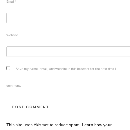
Email
*
Website
Save my name, email, and website in this browser for the next time I
comment.
This site uses Akismet to reduce spam.
Learn how your