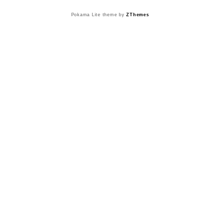
Pokama Lite theme by
ZThemes