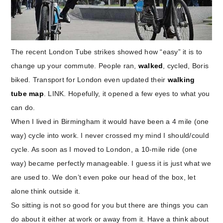
The recent London Tube strikes showed how “easy” it is to
change up your commute. People ran,
walked
, cycled, Boris
biked. Transport for London even updated their
walking
tube map
. LINK. Hopefully, it opened a few eyes to what you
can do.
When I lived in Birmingham it would have been a 4 mile (one
way) cycle into work. I never crossed my mind I should/could
cycle. As soon as I moved to London, a 10-mile ride (one
way) became perfectly manageable. I guess it is just what we
are used to. We don’t even poke our head of the box, let
alone think outside it.
So sitting is not so good for you but there are things you can
do about it either at work or away from it. Have a think about