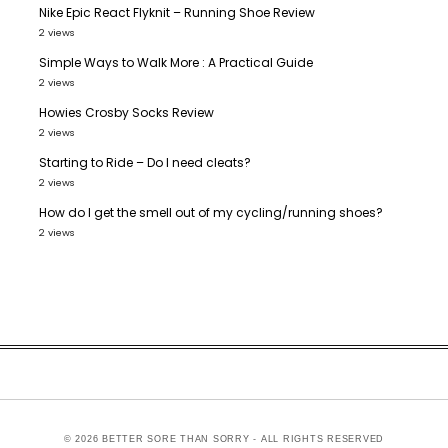
Nike Epic React Flyknit – Running Shoe Review
2 views
Simple Ways to Walk More : A Practical Guide
2 views
Howies Crosby Socks Review
2 views
Starting to Ride – Do I need cleats?
2 views
How do I get the smell out of my cycling/running shoes?
2 views
© 2026 BETTER SORE THAN SORRY - ALL RIGHTS RESERVED