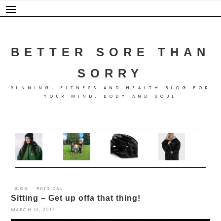
Skip
to
content
BETTER SORE THAN
SORRY
RUNNING, FITNESS AND HEALTH BLOG FOR
YOUR MIND, BODY AND SOUL
BLOG
PHYSICAL
Sitting – Get up offa that thing!
MARCH 13, 2017