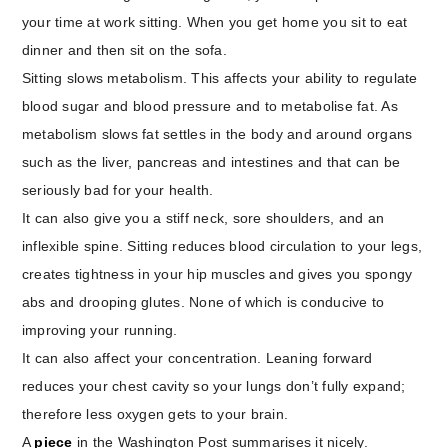
your time at work sitting. When you get home you sit to eat
dinner and then sit on the sofa.
Sitting slows metabolism. This affects your ability to regulate
blood sugar and blood pressure and to metabolise fat. As
metabolism slows fat settles in the body and around organs
such as the liver, pancreas and intestines and that can be
seriously bad for your health.
It can also give you a stiff neck, sore shoulders, and an
inflexible spine. Sitting reduces blood circulation to your legs,
creates tightness in your hip muscles and gives you spongy
abs and drooping glutes. None of which is conducive to
improving your running.
It can also affect your concentration. Leaning forward
reduces your chest cavity so your lungs don’t fully expand;
therefore less oxygen gets to your brain.
A
piece
in the Washington Post summarises it nicely.