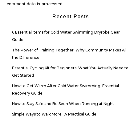
comment data is processed.
Recent Posts
6 Essential Items for Cold Water Swimming Dryrobe Gear
Guide
The Power of Training Together: Why Community Makes All
the Difference
Essential Cycling Kit for Beginners: What You Actually Need to
Get Started
How to Get Warm After Cold Water Swimming: Essential
Recovery Guide
How to Stay Safe and Be Seen When Running at Night
Simple Ways to Walk More : A Practical Guide