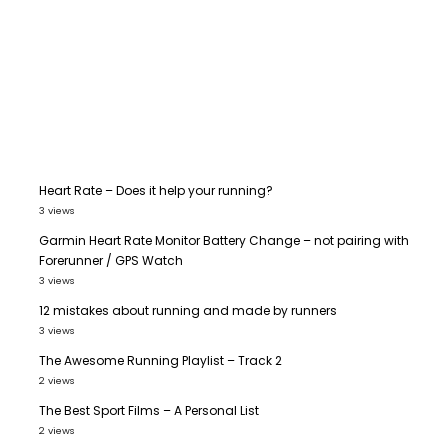
Heart Rate – Does it help your running?
3 views
Garmin Heart Rate Monitor Battery Change – not pairing with
Forerunner / GPS Watch
3 views
12 mistakes about running and made by runners
3 views
The Awesome Running Playlist – Track 2
2 views
The Best Sport Films – A Personal List
2 views