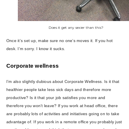
Does it get any sexier than this?
Once it’s set up, make sure no one’s moves it. If you hot
desk. I’m sorry. I know it sucks.
Corporate wellness
I’m also slightly dubious about Corporate Wellness. Is it that
healthier people take less sick days and therefore more
productive? Is it that your job satisfies you more and
therefore you won’t leave? If you work at head office, there
are probably lots of activities and initiatives going on to take
advantage of. If you work in a remote office you probably just