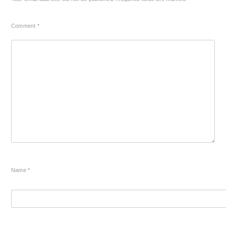
Comment
*
Name
*