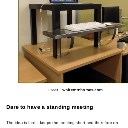
Credit –
whitemtnhomes.com
Dare to have a standing meeting
The idea is that it keeps the meeting short and therefore on