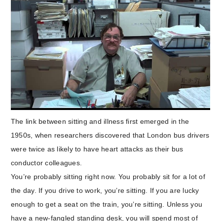
The link between sitting and illness first emerged in the
1950s, when researchers discovered that London bus drivers
were twice as likely to have heart attacks as their bus
conductor colleagues.
You’re probably sitting right now.
You probably sit for a lot of
the day. If you drive to work, you’re sitting. If you are lucky
enough to get a seat on the train, you’re sitting. Unless you
have a new-fangled standing desk, you will spend most of