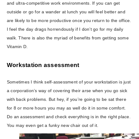
and ultra-competitive work environments. If you can get
outside or go for a wander at lunch you will feel better and
are likely to be more productive once you return to the office.
I feel the day drags horrendously if I don’t go for my daily
walk. There is also the myriad of benefits from getting some
Vitamin D.
Workstation assessment
Sometimes I think self-assessment of your workstation is just
a corporation’s way of covering their arse when you go sick
with back problems. But hey, if you’re going to be sat there
for 8 or more hours you may as well do it in some comfort.
Do an assessment and check everything is in the right place.
You may even get a funky new chair out of it.