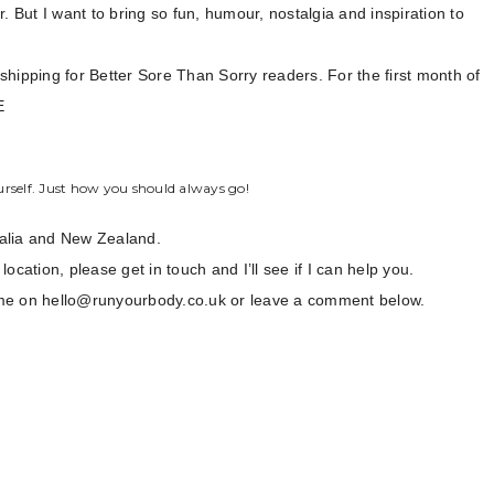
. But I want to bring so fun, humour, nostalgia and inspiration to
e shipping for Better Sore Than Sorry readers. For the first month of
E
rself. Just how you should always go!
ralia and New Zealand.
location, please get in touch and I’ll see if I can help you.
th me on hello@runyourbody.co.uk or leave a comment below.