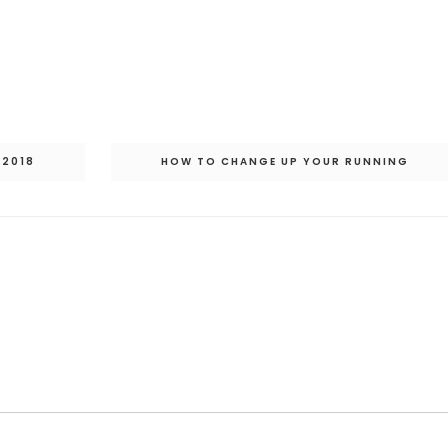
 2018
HOW TO CHANGE UP YOUR RUNNING