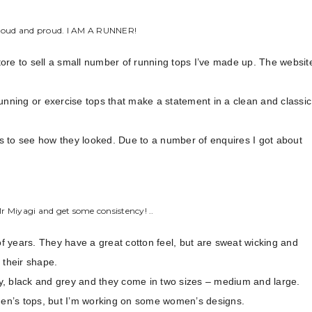
 loud and proud. I AM A RUNNER!
store to sell a small number of running tops I’ve made up. The websit
unning or exercise tops that make a statement in a clean and classic
s to see how they looked. Due to a number of enquires I got about
.
Mr Miyagi and get some consistency! ..
 years. They have a great cotton feel, but are sweat wicking and
 their shape.
y, black and grey and they come in two sizes – medium and large.
 men’s tops, but I’m working on some women’s designs.