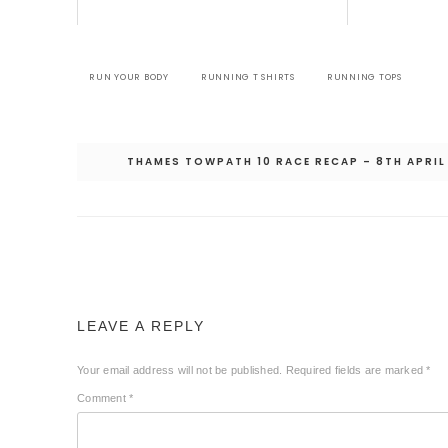
RUN YOUR BODY
RUNNING T SHIRTS
RUNNING TOPS
Post
THAMES TOWPATH 10 RACE RECAP – 8TH APRIL
navigation
LEAVE A REPLY
Your email address will not be published.
Required fields are marked
*
Comment
*