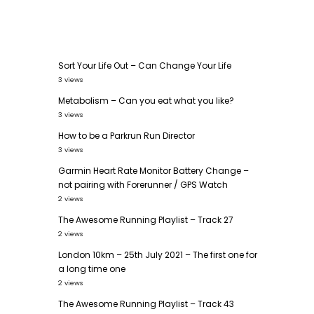
Sort Your Life Out – Can Change Your Life
3 views
Metabolism – Can you eat what you like?
3 views
How to be a Parkrun Run Director
3 views
Garmin Heart Rate Monitor Battery Change –
not pairing with Forerunner / GPS Watch
2 views
The Awesome Running Playlist – Track 27
2 views
London 10km – 25th July 2021 – The first one for
a long time one
2 views
The Awesome Running Playlist – Track 43