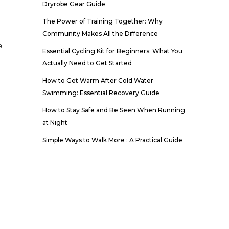
Dryrobe Gear Guide
The Power of Training Together: Why
Community Makes All the Difference
e
Essential Cycling Kit for Beginners: What You
Actually Need to Get Started
How to Get Warm After Cold Water
Swimming: Essential Recovery Guide
How to Stay Safe and Be Seen When Running
at Night
Simple Ways to Walk More : A Practical Guide