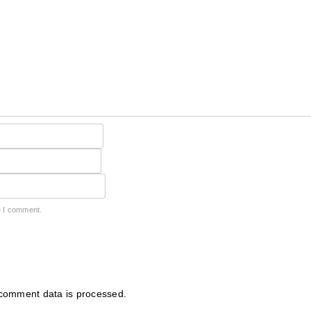
e I comment.
comment data is processed.