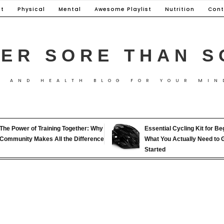
t
Physical
Mental
Awesome Playlist
Nutrition
Cont
ER SORE THAN S
S AND HEALTH BLOG FOR YOUR MIN
The Power of Training Together: Why
Essential Cycling Kit for Be
Community Makes All the Difference
What You Actually Need to 
Started