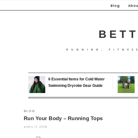
Skip
Blog
Abou
to
content
BETT
RUNNING, FITNES
6 Essential Items for Cold Water
Swimming Dryrobe Gear Guide
BLOG
Run Your Body – Running Tops
APRIL 11, 2018