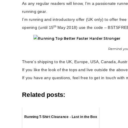
As any regular readers will know, I’m a passionate runner
running gear.
I’m running and introductory offer (UK only) to offer fre
th
opening (until 15
May 2018) use the code – BSTSFRE
Remind you
There’s shipping to the UK, Europe, USA, Canada, Aust
If you like the look of the tops and live outside the above 
If you have any questions, feel free to get in touch wi
Related posts:
Running T-Shirt Clearance - Last in the Box