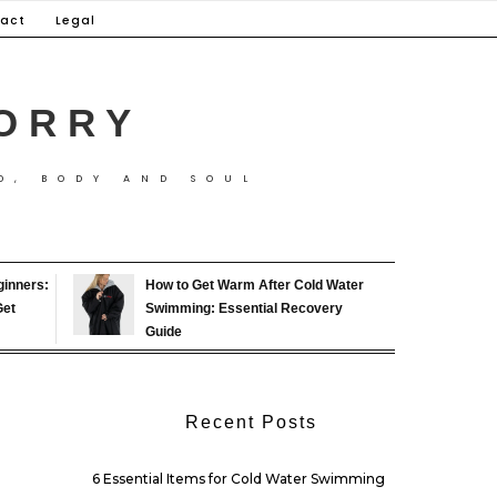
act
Legal
ORRY
D, BODY AND SOUL
ginners:
How to Get Warm After Cold Water
Get
Swimming: Essential Recovery
Guide
Recent Posts
6 Essential Items for Cold Water Swimming