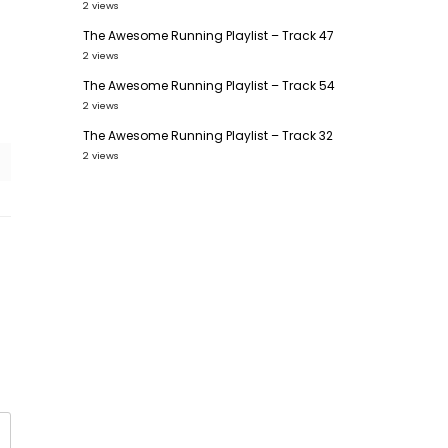
2 views
The Awesome Running Playlist – Track 47
2 views
The Awesome Running Playlist – Track 54
2 views
The Awesome Running Playlist – Track 32
2 views