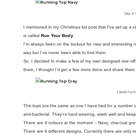
Say it
I mentioned in my Christmas list post that I’ve set up a 
is called
Run Your Body
.
I’m always been on the lookout for new and interesting r
way but I’ve never been able to find them.
So, I decided to make a few of my own designed one-off
them, I thought I’d get a few more done and share them
Listen to 
The tops are the same as one I have had for a number of
anti-bacterial. They’re hard wearing, wash well and keep
There are 4 colours at the moment – Navy, charcoal gre
There are 6 different designs. Currently there are only