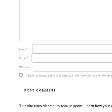
Name
*
Email
*
Website
Save my name, email, and website in this browser for the next tim
This site uses Akismet to reduce spam.
Learn how your 