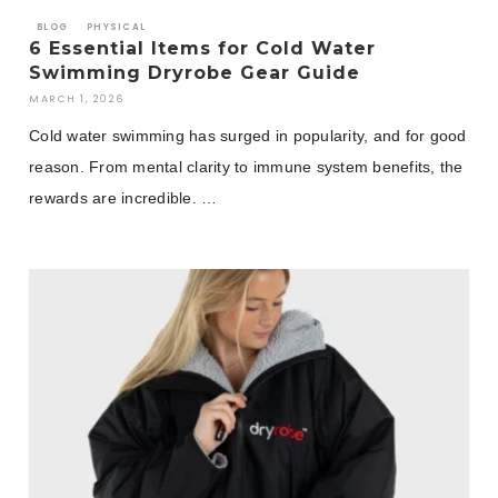
BLOG
PHYSICAL
6 Essential Items for Cold Water
Swimming Dryrobe Gear Guide
MARCH 1, 2026
Cold water swimming has surged in popularity, and for good
reason. From mental clarity to immune system benefits, the
rewards are incredible. …