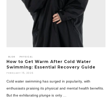
BLOG
PHYSICAL
How to Get Warm After Cold Water
Swimming: Essential Recovery Guide
FEBRUARY 15, 2026
Cold water swimming has surged in popularity, with
enthusiasts praising its physical and mental health benefits.
But the exhilarating plunge is only …