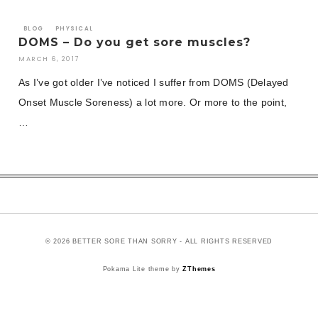
BLOG
PHYSICAL
DOMS – Do you get sore muscles?
MARCH 6, 2017
As I’ve got older I’ve noticed I suffer from DOMS (Delayed
Onset Muscle Soreness) a lot more. Or more to the point,
…
© 2026 BETTER SORE THAN SORRY - ALL RIGHTS RESERVED
Pokama Lite theme by
ZThemes