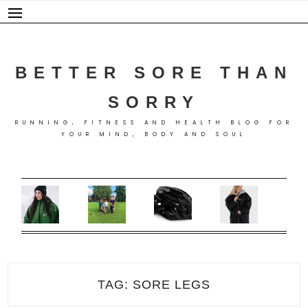
Skip
to
content
BETTER SORE THAN
SORRY
RUNNING, FITNESS AND HEALTH BLOG FOR
YOUR MIND, BODY AND SOUL
TAG:
SORE LEGS