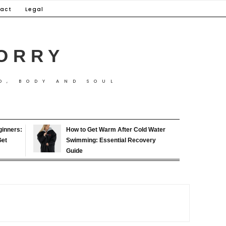
act
Legal
ORRY
D, BODY AND SOUL
ginners:
How to Get Warm After Cold Water
Get
Swimming: Essential Recovery
Guide