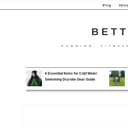
Skip
Blog
Abou
to
content
BETT
RUNNING, FITNES
6 Essential Items for Cold Water
Swimming Dryrobe Gear Guide