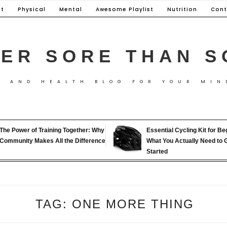
t
Physical
Mental
Awesome Playlist
Nutrition
Cont
ER SORE THAN S
S AND HEALTH BLOG FOR YOUR MIN
The Power of Training Together: Why
Essential Cycling Kit for Be
Community Makes All the Difference
What You Actually Need to 
Started
TAG:
ONE MORE THING