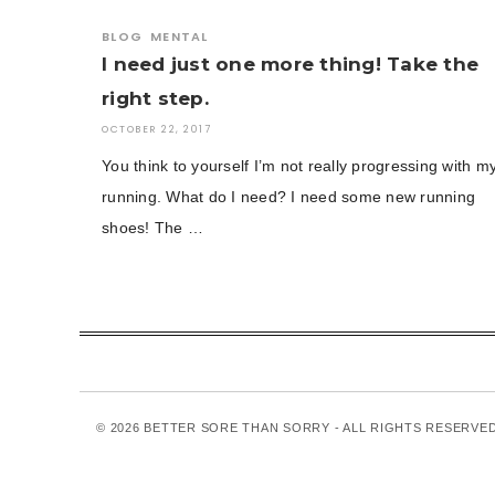
BLOG
MENTAL
I need just one more thing! Take the
right step.
OCTOBER 22, 2017
You think to yourself I’m not really progressing with m
running. What do I need? I need some new running
shoes! The …
© 2026 BETTER SORE THAN SORRY - ALL RIGHTS RESERVE