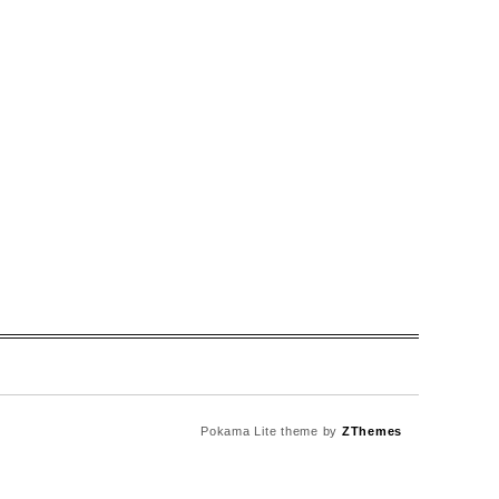
Pokama Lite theme by
ZThemes