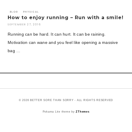
BLOG
PHYSICAL
How to enjoy running – Run with a smile!
SEPTEMBER 27, 2016
Running can be hard. It can hurt. It can be raining.
Motivation can wane and you feel like opening a massive
bag …
© 2026 BETTER SORE THAN SORRY - ALL RIGHTS RESERVED
Pokama Lite theme by
ZThemes