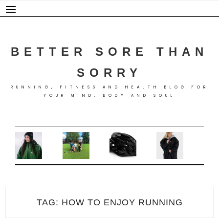
Skip
to
content
BETTER SORE THAN
SORRY
RUNNING, FITNESS AND HEALTH BLOG FOR
YOUR MIND, BODY AND SOUL
TAG:
HOW TO ENJOY RUNNING