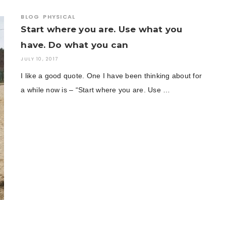
BLOG
PHYSICAL
Start where you are. Use what you
have. Do what you can
JULY 10, 2017
I like a good quote. One I have been thinking about for
a while now is – “Start where you are. Use …