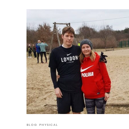
BLOG
PHYSICAL