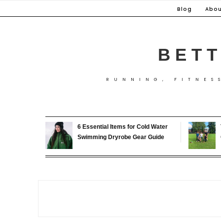
Skip
Blog
Abou
to
content
BETT
RUNNING, FITNES
6 Essential Items for Cold Water
Swimming Dryrobe Gear Guide