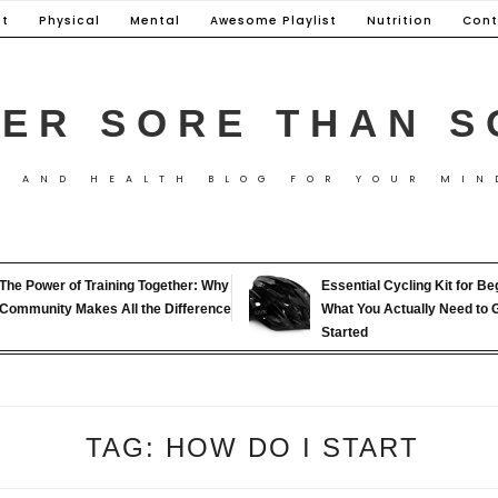
t
Physical
Mental
Awesome Playlist
Nutrition
Cont
ER SORE THAN S
S AND HEALTH BLOG FOR YOUR MIN
The Power of Training Together: Why
Essential Cycling Kit for Be
Community Makes All the Difference
What You Actually Need to 
Started
TAG:
HOW DO I START