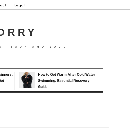
act
Legal
ORRY
D, BODY AND SOUL
ginners:
How to Get Warm After Cold Water
Get
Swimming: Essential Recovery
Guide