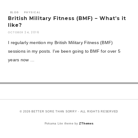
BLOG
PHYSICAL
British Military Fitness (BMF) – What’s it
like?
OCTOBER 24, 2016
I regularly mention my British Military Fitness (BMF)
sessions in my posts. I’ve been going to BMF for over 5
years now …
© 2026 BETTER SORE THAN SORRY - ALL RIGHTS RESERVED
Pokama Lite theme by
ZThemes