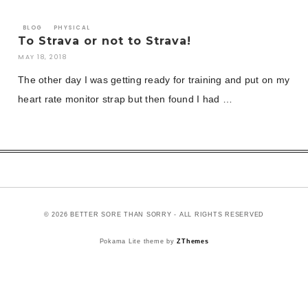
BLOG
PHYSICAL
To Strava or not to Strava!
MAY 18, 2018
The other day I was getting ready for training and put on my
heart rate monitor strap but then found I had …
© 2026 BETTER SORE THAN SORRY - ALL RIGHTS RESERVED
Pokama Lite theme by
ZThemes